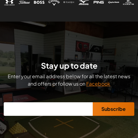
Stay up to date
Enter your email address below for all the latest news
and offers or follow us on
Facebook
Subscribe