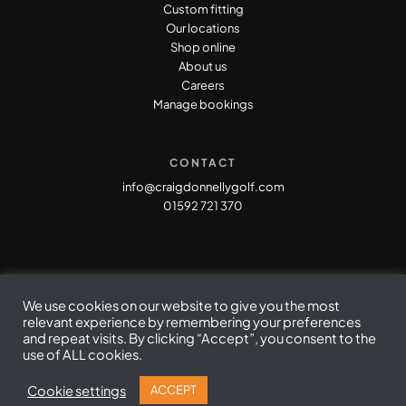
Custom fitting
Our locations
Shop online
About us
Careers
Manage bookings
CONTACT
info@craigdonnellygolf.com
01592 721 370
We use cookies on our website to give you the most
relevant experience by remembering your preferences
and repeat visits. By clicking “Accept”, you consent to the
use of ALL cookies.
Privacy Policy
|
Cookie Policy
|
Terms & Conditions
© Copyright Craig Donnelly Golf 2021
Cookie settings
ACCEPT