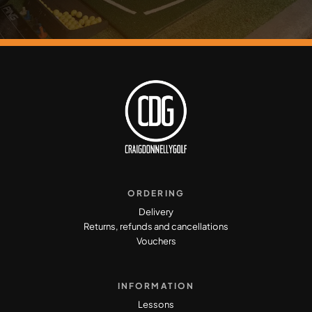
ORDERING
Delivery
Returns, refunds and cancellations
Vouchers
INFORMATION
Lessons