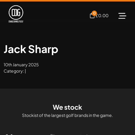
0
£
0.00
Jack Sharp
10th January 2025
Category: |
We stock
Stockist of the largest golf brands in the game.