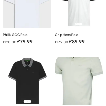
Phillix GOC Polo
Chip Hexa Polo
Original
Current
Original
Current
£
79.99
£
89.99
£
120.00
£
139.00
price
price
price
price
was:
is:
was:
is:
£120.00.
£79.99.
£139.00.
£89.99.