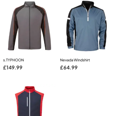
£94.99.
£70.00.
£150.00.
£109.0
s.TYPHOON
Nevada Windshirt
£
149.99
£
64.99