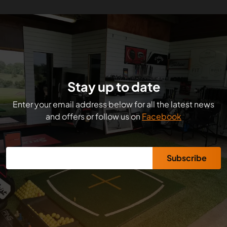
Stay up to date
Enter your email address below for all the latest news
and offers or follow us on
Facebook
Subscribe