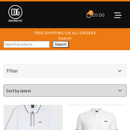
0
£
0.00
FREE SHIPPING ON ALL ORDERS
Search
Search
Filter