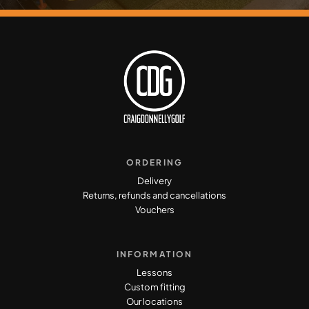
ORDERING
Delivery
Returns, refunds and cancellations
Vouchers
INFORMATION
Lessons
Custom fitting
Our locations