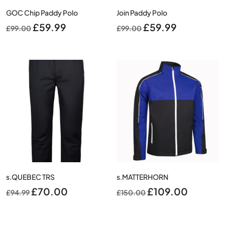
GOC Chip Paddy Polo
Join Paddy Polo
Original
Current
Original
Current
£
59.99
£
59.99
£
99.00
£
99.00
price
price
price
price
was:
is:
was:
is:
£99.00.
£59.99.
£99.00.
£59.99.
s.QUEBEC TRS
s.MATTERHORN
Original
Current
Original
Current
£
70.00
£
109.00
£
94.99
£
150.00
price
price
price
price
was:
is:
was:
is: