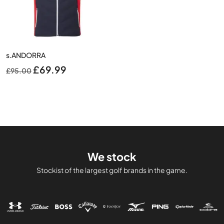
s.ANDORRA
Original
Current
£
69.99
£
95.00
price
price
was:
is:
£95.00.
£69.99.
We stock
Stockist of the largest golf brands in the game.