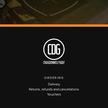
ORDERING
Delivery
Returns, refunds and cancellations
Vouchers