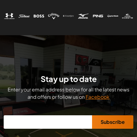
Stay up to date
Enter your email address below for all the latest news
and offers or follow us on
Facebook
Subscribe