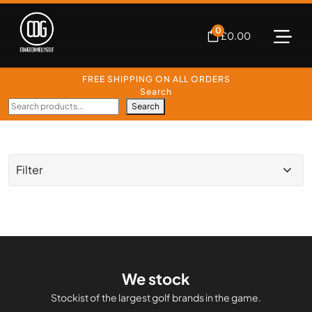
0
£
0.00
FREE SHIPPING ON ALL ORDERS
Search
Search
Filter
We stock
Stockist of the largest golf brands in the game.