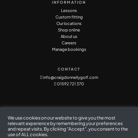
INFORMATION
Lessons
Custom fitting
Our locations
Shop online
About us
Careers
Manage bookings
CONTACT
info@craigdonnellygolf.com
01592 721 370
We use cookies on our website to give you the most
relevant experience by remembering your preferences
and repeat visits. By clicking “Accept”, you consent to the
use of ALL cookies.
Privacy Policy
|
Cookie Policy
|
Terms & Conditions