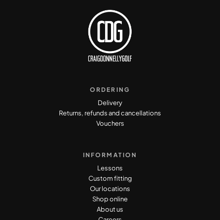
ORDERING
Delivery
Returns, refunds and cancellations
Vouchers
INFORMATION
Lessons
Custom fitting
Our locations
Shop online
About us
Careers