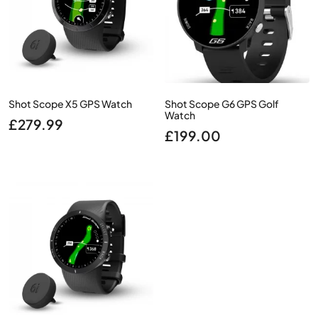
Shot Scope X5 GPS Watch
Shot Scope G6 GPS Golf
Watch
£
279.99
£
199.00