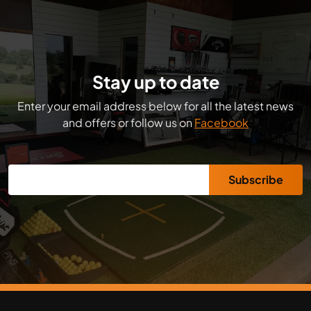
Stay up to date
Enter your email address below for all the latest news
and offers or follow us on
Facebook
Subscribe