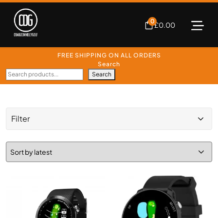
0
£
0.00
FREE SHIPPING ON ALL ORDERS
Search
Search
Filter