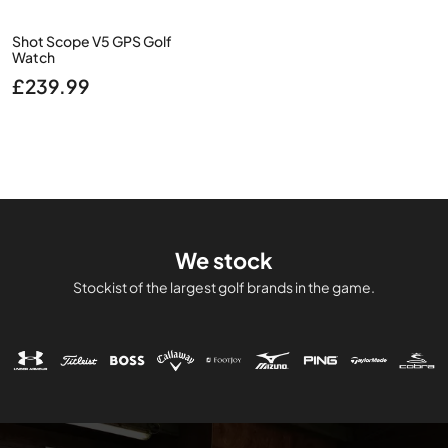
Shot Scope V5 GPS Golf
Watch
£
239.99
We stock
Stockist of the largest golf brands in the game.