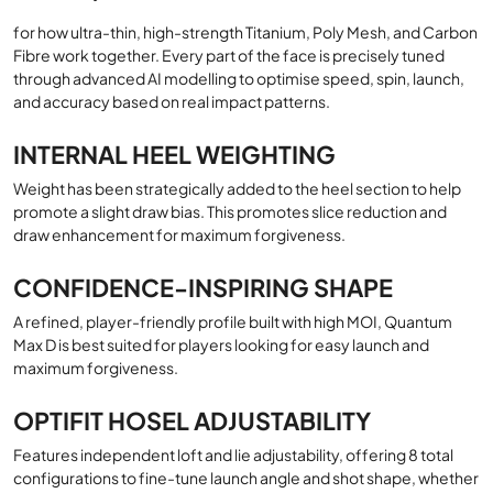
for how ultra-thin, high-strength Titanium, Poly Mesh, and Carbon
Fibre work together. Every part of the face is precisely tuned
through advanced AI modelling to optimise speed, spin, launch,
and accuracy based on real impact patterns.
INTERNAL HEEL WEIGHTING
Weight has been strategically added to the heel section to help
promote a slight draw bias. This promotes slice reduction and
draw enhancement for maximum forgiveness.
CONFIDENCE-INSPIRING SHAPE
A refined, player-friendly profile built with high MOI, Quantum
Max D is best suited for players looking for easy launch and
maximum forgiveness.
OPTIFIT HOSEL ADJUSTABILITY
Features independent loft and lie adjustability, offering 8 total
configurations to fine-tune launch angle and shot shape, whether