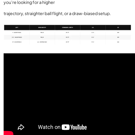
you’re looking for a higher
trajectory, straighter ball flight, or a draw-biased setup.