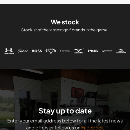
We stock
Stockist of the largest golf brands in the game.
Stay up to date
Enter your email address below for all the latest news
and offers or follow us on
Facebook