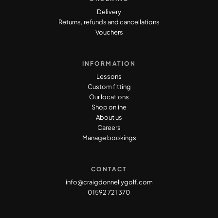
Delivery
Returns, refunds and cancellations
Vouchers
INFORMATION
Lessons
Custom fitting
Our locations
Shop online
About us
Careers
Manage bookings
CONTACT
info@craigdonnellygolf.com
01592 721 370