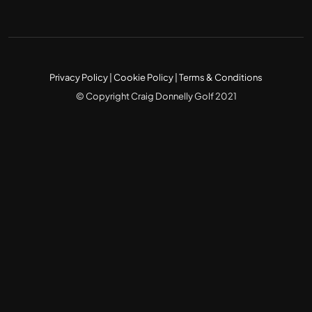
Privacy Policy
|
Cookie Policy
|
Terms & Conditions
© Copyright Craig Donnelly Golf 2021