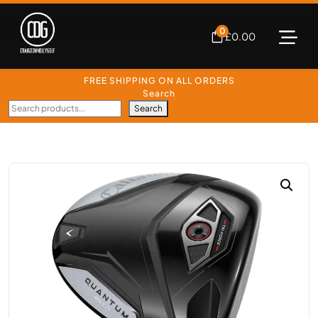
0
£
0.00
FREE SHIPPING ON ALL ORDERS
Search
Search