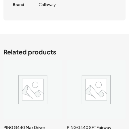
Brand
Callaway
Related products
PING G440 Max Driver
PING G440 SFT Fairway