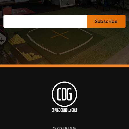
Subscribe
ORDERING