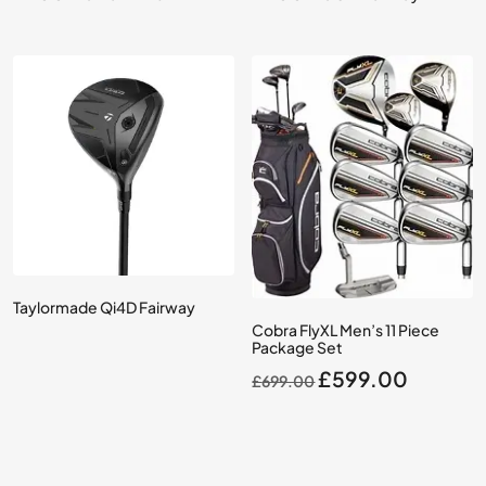
Taylormade Qi4D Fairway
Cobra FlyXL Men’s 11 Piece
Package Set
Original
Current
£
599.00
£
699.00
price
price
was:
is:
£699.00.
£599.0