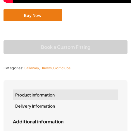
Buy Now
Book a Custom Fitting
Categories:
Callaway
,
Drivers
,
Golf clubs
Product Information
Delivery Information
Additional information