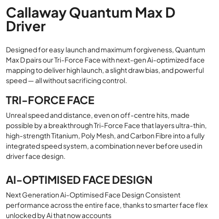
Callaway Quantum Max D
Driver
Designed for easy launch and maximum forgiveness, Quantum
Max D pairs our Tri-Force Face with next-gen Ai-optimized face
mapping to deliver high launch, a slight draw bias, and powerful
speed — all without sacrificing control.
TRI-FORCE FACE
Unreal speed and distance, even on off-centre hits, made
possible by a breakthrough Tri-Force Face that layers ultra-thin,
high-strength Titanium, Poly Mesh, and Carbon Fibre into a fully
integrated speed system, a combination never before used in
driver face design.
AI-OPTIMISED FACE DESIGN
Next Generation Ai-Optimised Face Design Consistent
performance across the entire face, thanks to smarter face flex
unlocked by Ai that now accounts