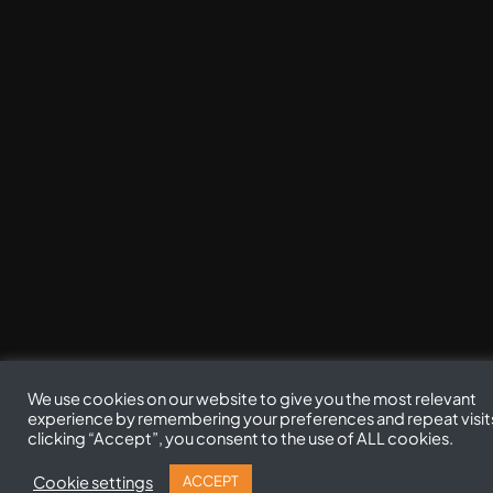
We use cookies on our website to give you the most relevant
experience by remembering your preferences and repeat visit
clicking “Accept”, you consent to the use of ALL cookies.
Cookie settings
ACCEPT