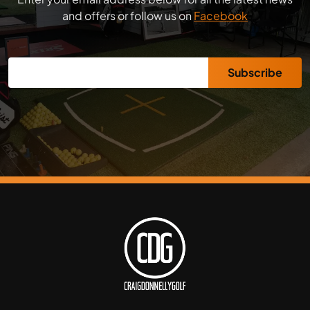
and offers or follow us on
Facebook
Subscribe