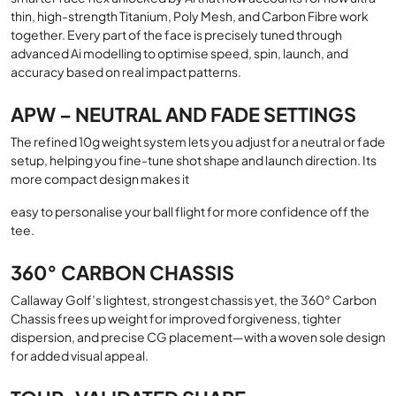
thin, high-strength Titanium, Poly Mesh, and Carbon Fibre work
together. Every part of the face is precisely tuned through
advanced Ai modelling to optimise speed, spin, launch, and
accuracy based on real impact patterns.
APW – NEUTRAL AND FADE SETTINGS
The refined 10g weight system lets you adjust for a neutral or fade
setup, helping you fine-tune shot shape and launch direction. Its
more compact design makes it
easy to personalise your ball flight for more confidence off the
tee.
360° CARBON CHASSIS
Callaway Golf’s lightest, strongest chassis yet, the 360° Carbon
Chassis frees up weight for improved forgiveness, tighter
dispersion, and precise CG placement—with a woven sole design
for added visual appeal.