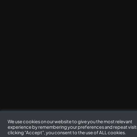
We use cookies on our website to give you the most relevant
experience by remembering your preferences and repeat visit
clicking “Accept”, you consent to the use of ALL cookies.