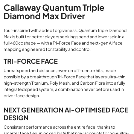
Callaway Quantum Triple
Diamond Max Driver
Tour-inspired with added forgiveness, Quantum Triple Diamond
Max is built for better players seeking speed and lower spin in a
full 460cc shape — with a Tri-Force Face and next-gen AI face
mapping engineered for stability and control.
TRI-FORCE FACE
Unreal speed and distance, even on off-centre hits, made
possible by a breakthrough Tri-Force Face that layers ultra-thin,
high-strength Titanium, Poly Mesh, and Carbon Fibre into a fully
integrated speed system, a combination never before used in
driver face design.
NEXT GENERATION AI-OPTIMISED FACE
DESIGN
Consistent performance across the entire face, thanks to
smarter face flex unlocked by Ai that now accounts for how ultra-