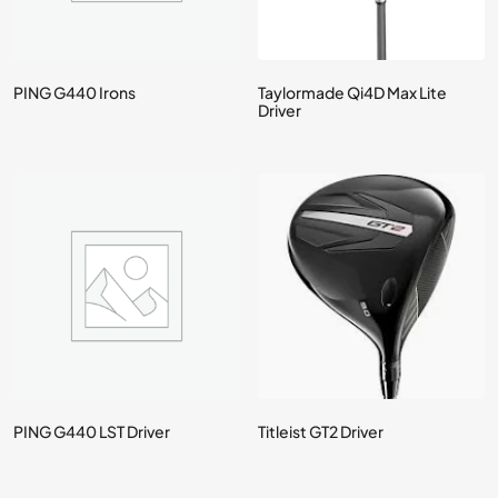
PING G440 Irons
Taylormade Qi4D Max Lite
Driver
PING G440 LST Driver
Titleist GT2 Driver