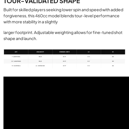
TOUR-VALIDATED SHAPE
Built for skilled players seeking lower spin and speed with added
forgiveness, this 460cc model blends tour-level performance
with more stability in a slightly
larger footprint. Adjustable weighting allows for fine-tuned shot
shape and launch.