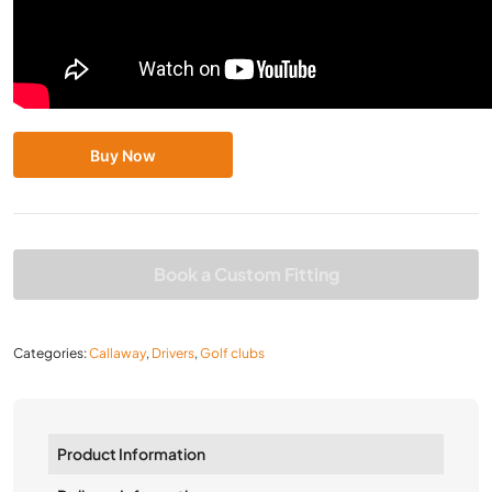
Buy Now
Book a Custom Fitting
Categories:
Callaway
,
Drivers
,
Golf clubs
Product Information