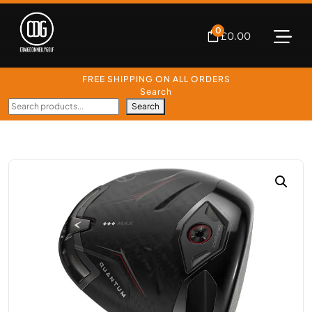
0
£
0.00
FREE SHIPPING ON ALL ORDERS
Search
Search