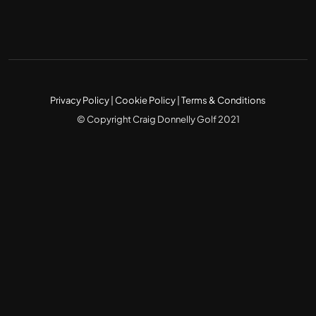
Privacy Policy
|
Cookie Policy
|
Terms & Conditions
© Copyright Craig Donnelly Golf 2021