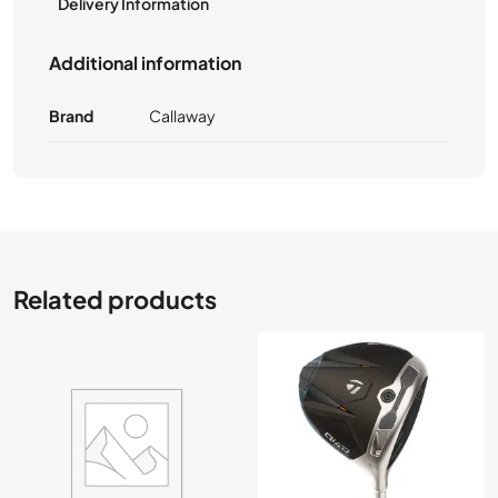
Delivery Information
Additional information
Brand
Callaway
Related products