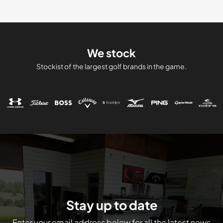
We stock
Stockist of the largest golf brands in the game.
Stay up to date
Enter your email address below for all the latest news