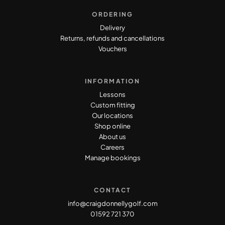
ORDERING
Delivery
Returns, refunds and cancellations
Vouchers
INFORMATION
Lessons
Custom fitting
Our locations
Shop online
About us
Careers
Manage bookings
CONTACT
info@craigdonnellygolf.com
01592 721 370