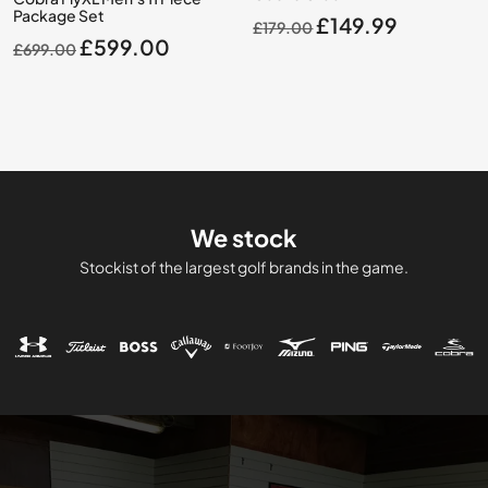
Package Set
Original
Current
£
149.99
£
179.00
Original
Current
£
599.00
£
699.00
price
price
price
price
was:
is:
was:
is:
£179.00.
£149.99.
£699.00.
£599.00.
We stock
Stockist of the largest golf brands in the game.