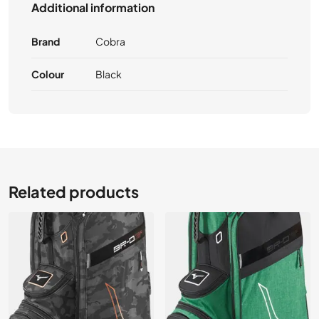
Additional information
Brand
Cobra
Colour
Black
Related products