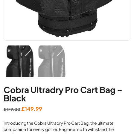
Cobra Ultradry Pro Cart Bag –
Black
Original
Current
£
149.99
£
179.00
price
price
Introducing the Cobra Ultradry Pro Cart Bag, the ultimate
was:
is:
companion for every golfer. Engineered to withstand the
£179.00.
£149.99.