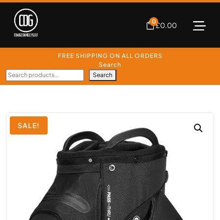
0
£
0.00
FREE SHIPPING ON ALL ORDERS
Search
Search
SALE!