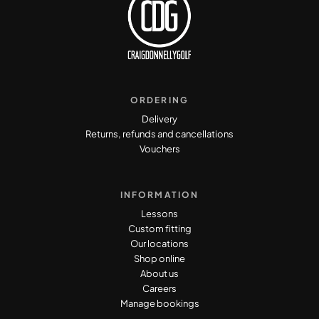
ORDERING
Delivery
Returns, refunds and cancellations
Vouchers
INFORMATION
Lessons
Custom fitting
Our locations
Shop online
About us
Careers
Manage bookings