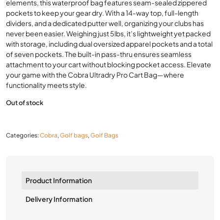
elements, this waterproof bag features seam-sealed zippered
pockets to keep your gear dry. With a 14-way top, full-length
dividers, and a dedicated putter well, organizing your clubs has
never been easier. Weighing just 5lbs, it’s lightweight yet packed
with storage, including dual oversized apparel pockets and a total
of seven pockets. The built-in pass-thru ensures seamless
attachment to your cart without blocking pocket access. Elevate
your game with the Cobra Ultradry Pro Cart Bag—where
functionality meets style.
Out of stock
Categories:
Cobra
,
Golf bags
,
Golf Bags
Product Information
Delivery Information