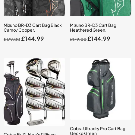
Mizuno BR-D3 Cart Bag Black
Mizuno BR-D3 Cart Bag
Camo/ Copper,
Heathered Green,
Original
Current
Original
Current
£
144.99
£
144.99
£
179.00
£
179.00
price
price
price
price
was:
is:
was:
is:
£179.00.
£144.99.
£179.00.
£144.99.
Cobra Ultradry Pro Cart Bag –
Gecko Green
Cobra FlyXL Men’s 11 Piece