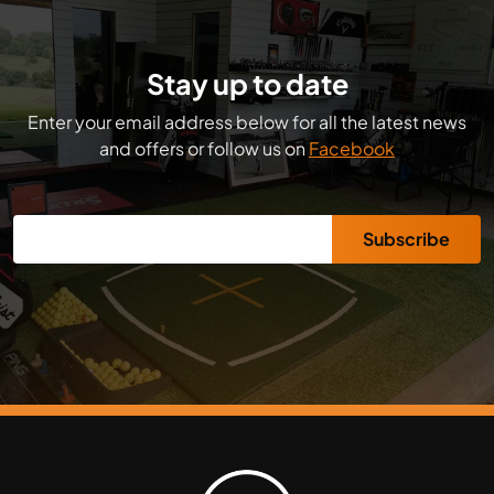
Stay up to date
Enter your email address below for all the latest news
and offers or follow us on
Facebook
Subscribe