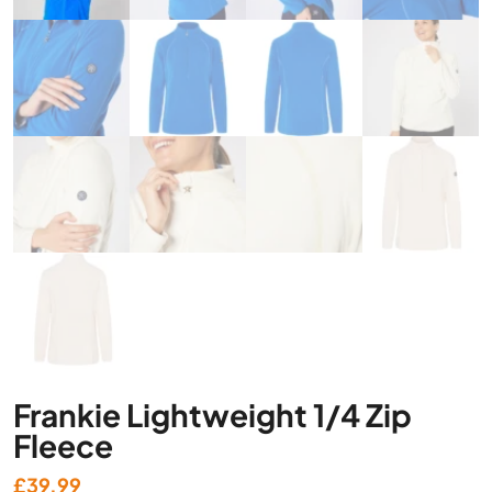
Frankie Lightweight 1/4 Zip
Fleece
£
39.99