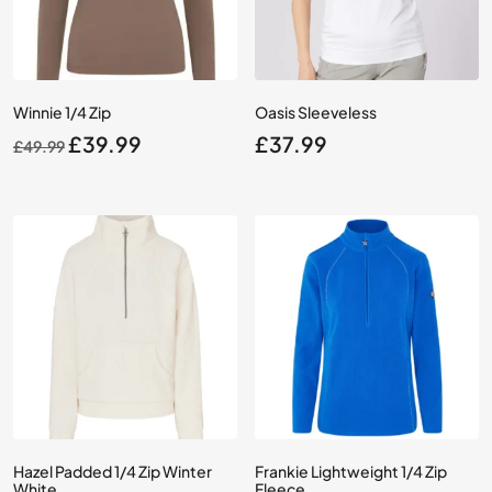
Winnie 1/4 Zip
Oasis Sleeveless
Original
Current
£
39.99
£
37.99
£
49.99
price
price
was:
is:
£49.99.
£39.99.
Hazel Padded 1/4 Zip Winter
Frankie Lightweight 1/4 Zip
White
Fleece