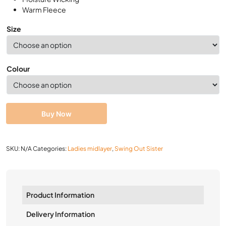
Warm Fleece
Size
Colour
Buy Now
SKU:
N/A
Categories:
Ladies midlayer
,
Swing Out Sister
Product Information
Delivery Information