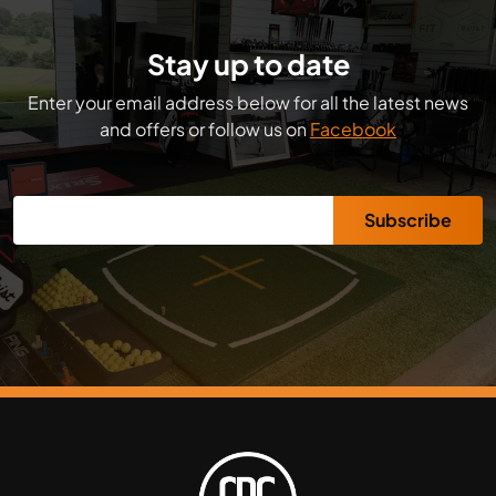
Stay up to date
Enter your email address below for all the latest news
and offers or follow us on
Facebook
Subscribe