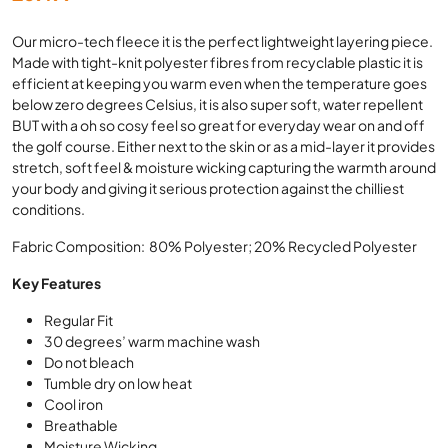
Our micro-tech fleece it is the perfect lightweight layering piece.
Made with tight-knit polyester fibres from recyclable plastic it is
efficient at keeping you warm even when the temperature goes
below zero degrees Celsius, it is also super soft, water repellent
BUT with a oh so cosy feel so great for everyday wear on and off
the golf course. Either next to the skin or as a mid-layer it provides
stretch, soft feel & moisture wicking capturing the warmth around
your body and giving it serious protection against the chilliest
conditions.
Fabric Composition: 80% Polyester; 20% Recycled Polyester
Key Features
Regular Fit
30 degrees’ warm machine wash
Do not bleach
Tumble dry on low heat
Cool iron
Breathable
Moisture Wicking