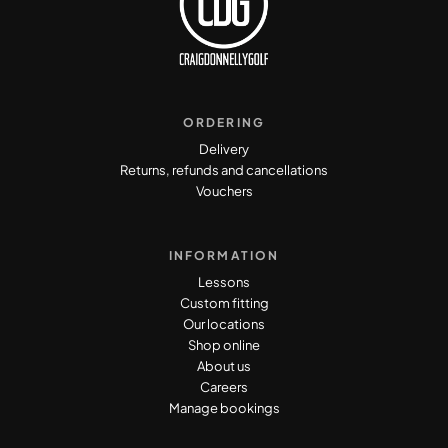
ORDERING
Delivery
Returns, refunds and cancellations
Vouchers
INFORMATION
Lessons
Custom fitting
Our locations
Shop online
About us
Careers
Manage bookings