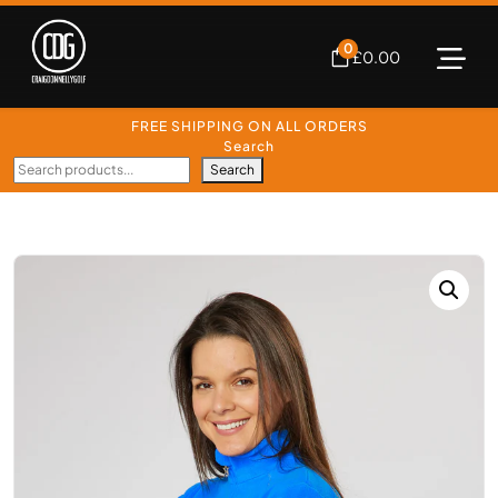
0
£
0.00
FREE SHIPPING ON ALL ORDERS
Search
Search