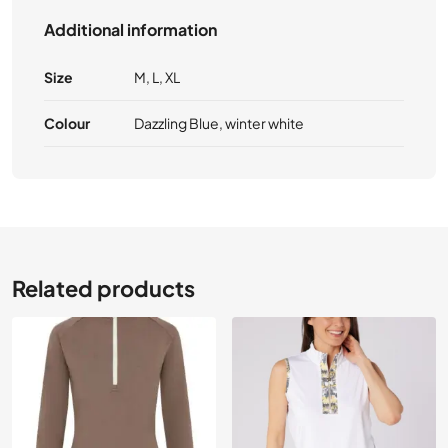
Additional information
Size
M, L, XL
Colour
Dazzling Blue, winter white
Related products