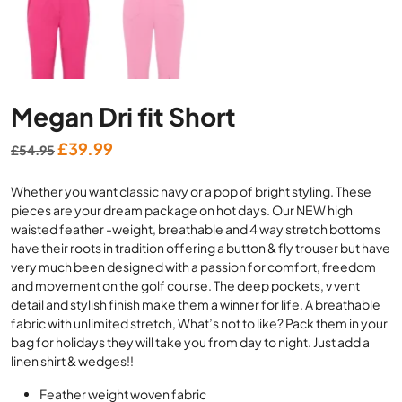
Megan Dri fit Short
Original
Current
£
39.99
£
54.95
price
price
Whether you want classic navy or a pop of bright styling. These
was:
is:
pieces are your dream package on hot days. Our NEW high
£54.95.
£39.99.
waisted feather -weight, breathable and 4 way stretch bottoms
have their roots in tradition offering a button & fly trouser but have
very much been designed with a passion for comfort, freedom
and movement on the golf course. The deep pockets, v vent
detail and stylish finish make them a winner for life. A breathable
fabric with unlimited stretch, What’s not to like? Pack them in your
bag for holidays they will take you from day to night. Just add a
linen shirt & wedges!!
Feather weight woven fabric