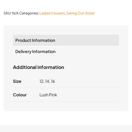
SKU:
N/A
Categories:
Ladies trousers
,
Swing Out Sister
Product Information
Delivery Information
Additional information
Size
12, 14, 16
Colour
Lush Pink