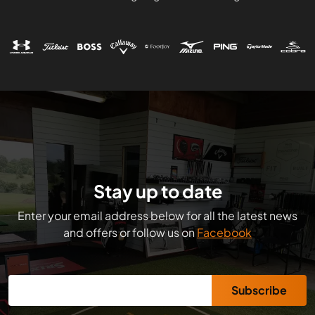
Stay up to date
Enter your email address below for all the latest news
and offers or follow us on
Facebook
Subscribe