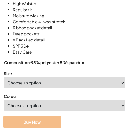
High Waisted
Regular fit
Moisture wicking
Comfortable 4 -way stretch
Ribbon pocket detail
Deep pockets
V Back Leg detail
SPF 30+
Easy Care
Composition:95%polyester 5 %spandex
Size
Colour
Buy Now