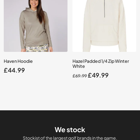
Haven Hoodie
Hazel Padded 1/4 Zip Winter
White
£
44.99
Original
Current
£
49.99
£
69.99
price
price
was:
is:
£69.99.
£49.99.
We stock
Stockist of the largest golf brands in the game.