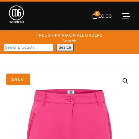
0
£
0.00
FREE SHIPPING ON ALL ORDERS
Search
Search
SALE!