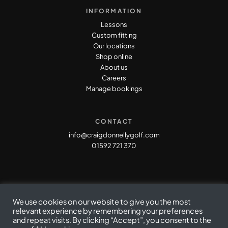
INFORMATION
Lessons
Custom fitting
Our locations
Shop online
About us
Careers
Manage bookings
CONTACT
info@craigdonnellygolf.com
01592 721 370
We use cookies on our website to give you the most
relevant experience by remembering your preferences
and repeat visits. By clicking “Accept”, you consent to the