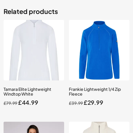
Related products
Tamara Elite Lightweight
Frankie Lightweight 1/4 Zip
Windtop White
Fleece
Original
Current
Original
Current
£
44.99
£
29.99
£
79.99
£
39.99
price
price
price
price
was:
is:
was:
is:
£79.99.
£44.99.
£39.99.
£29.99.