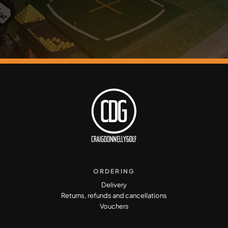
ORDERING
Delivery
Returns, refunds and cancellations
Vouchers