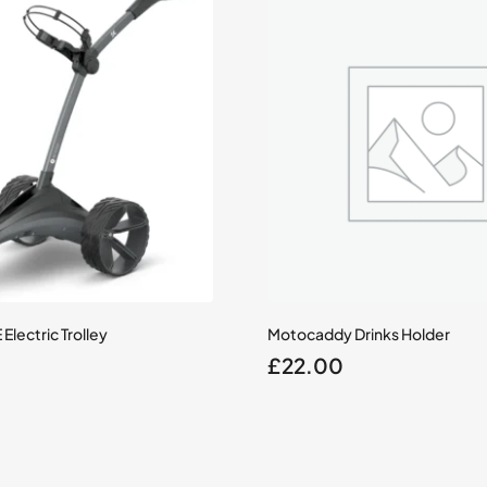
lectric Trolley
Motocaddy Drinks Holder
£
22.00