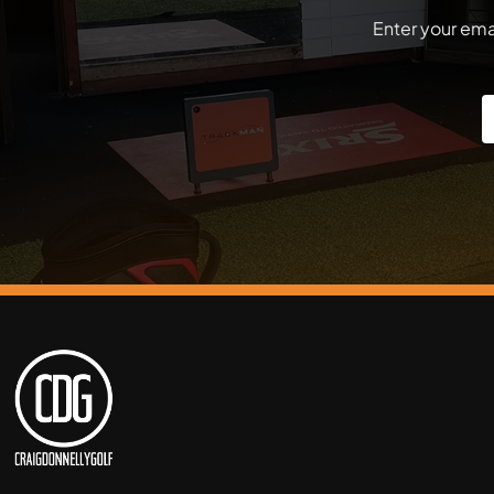
Enter your emai