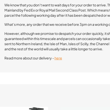
We know that you don’t want to wait days for your order to arrive. 
Mainland by Fed Ex or Royal Mail Second Class Post. Which means th
parcel the following working day after it has been despatched or wi
What’s more, any order that we receive before 3pm on a working 
However, although we promise to despatch your order quickly, it s
guaranteed within this timescale and parcels can occasionally take 
sent to Northern Ireland, the Isle of Man, Isles of Scilly, the Channe
and the rest of the world will usually take a little longer to arrive.
Read more about our delivery -
here