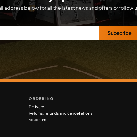
l address below for all the latest news and offers or follow 
Subscribe
ORDERING
Delivery
Returns, refunds and cancellations
Vouchers