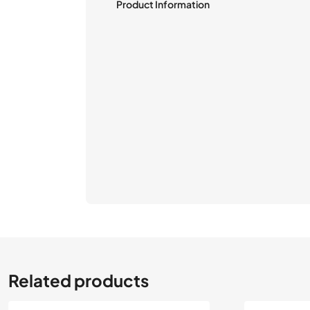
Product Information
Related products