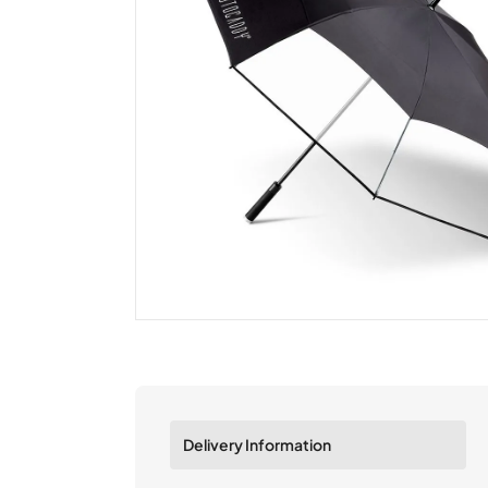
Delivery Information