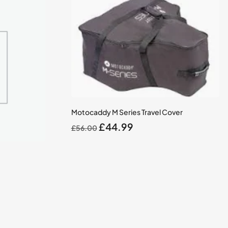
Motocaddy M Series Travel Cover
Original
Current
£
44.99
£
56.00
price
price
was:
is:
£56.00.
£44.99.