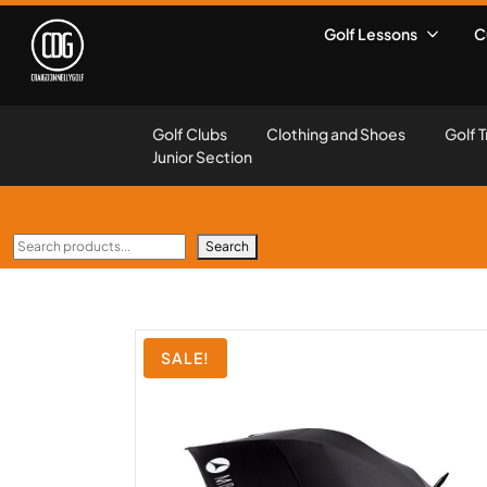
Golf Lessons
C
Golf Clubs
Clothing and Shoes
Golf T
Junior Section
Search
SALE!