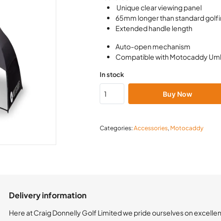
Unique clear viewing panel
65mm longer than standard golfi
Extended handle length
Auto-open mechanism
Compatible with Motocaddy Umb
In stock
Buy Now
Categories:
Accessories
,
Motocaddy
Delivery information
Here at Craig Donnelly Golf Limited we pride ourselves on excelle