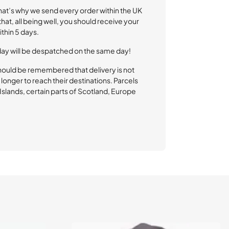
That’s why we send every order within the UK
at, all being well, you should receive your
thin 5 days.
day will be despatched on the same day!
hould be remembered that delivery is not
longer to reach their destinations. Parcels
l Islands, certain parts of Scotland, Europe