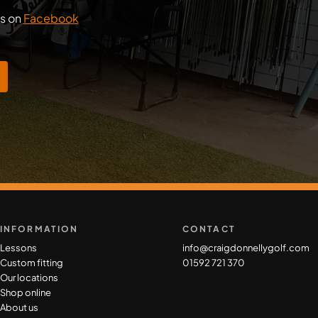
us on
Facebook
INFORMATION
CONTACT
Lessons
info@craigdonnellygolf.com
Custom fitting
01592 721 370
Our locations
Shop online
About us