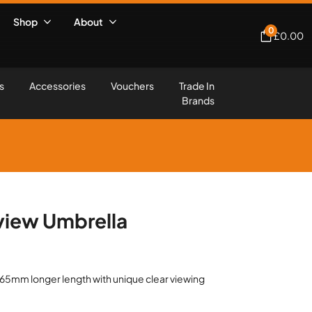
Shop
About
0
£
0.00
s
Accessories
Vouchers
Trade In
Brands
iew Umbrella
65mm longer length with unique clear viewing