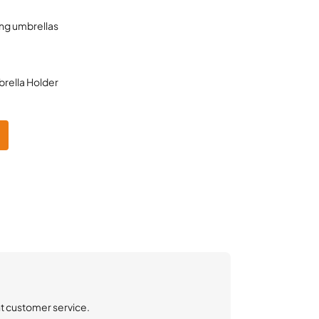
ng umbrellas
rella Holder
nt customer service.