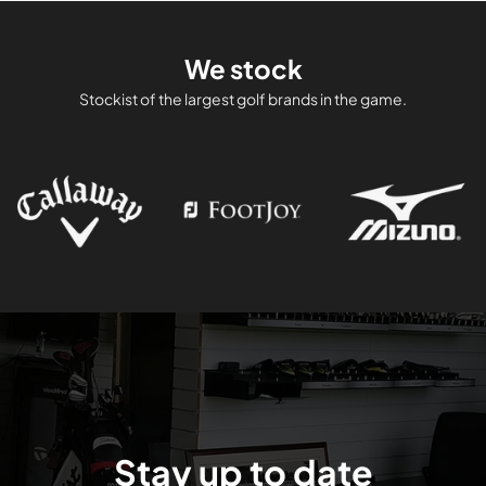
We stock
Stockist of the largest golf brands in the game.
Stay up to date