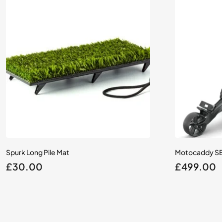
Spurk Long Pile Mat
Motocaddy SE E
£
30.00
£
499.00