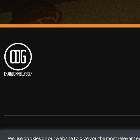
© Copyright Craig Donnelly Golf 2021
We use cookies on our website to give you the most relevant 