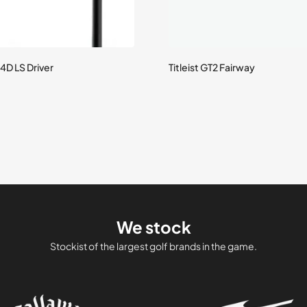
4D LS Driver
Titleist GT2 Fairway
We stock
Stockist of the largest golf brands in the game.