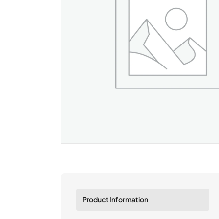
Product Information