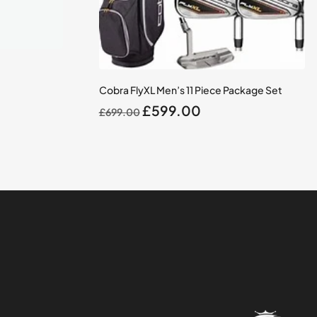
Cobra FlyXL Men’s 11 Piece Package Set
Original
Current
£
599.00
£
699.00
price
price
was:
is:
£699.00.
£599.00.