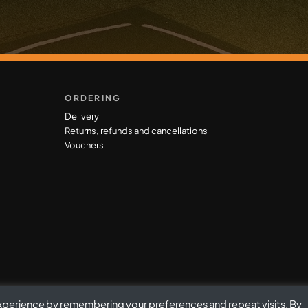
ORDERING
Delivery
Returns, refunds and cancellations
Vouchers
experience by remembering your preferences and repeat visits. By