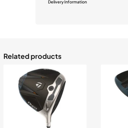
Delivery Information
Related products