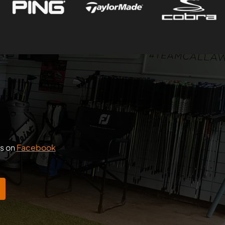
us on
Facebook