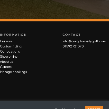
INFORMATION
CONTACT
Lessons
info@craigdonnellygolf.com
Custom fitting
01592 721 370
Our locations
Shop online
About us
Careers
Manage bookings
Privacy Policy
|
Cookie Policy
|
Terms & Conditions