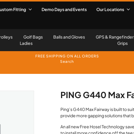
ustom Fitting
Demo Days and Events
Our Locations
rolleys
Golf Bags
Balls and Gloves
GPS & Rangefinder
Ladies
Grips
FREE SHIPPING ON ALL ORDERS
Search
PING G440 Max F
Ping’s G440 Max Fairway is built to suit 
provide more gapping solutions that 
An all new Free Hosel Technology saves
to install more confidence off the tee 