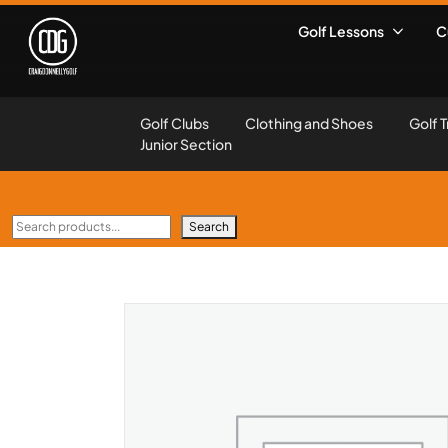
Golf Lessons
C
Golf Clubs
Clothing and Shoes
Golf T
Junior Section
Search