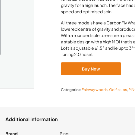
gravity for a high launch. The face has
speed and optimised spin.
All three models have a CarbonFly Wra
lowered centre of gravity and produce
With a rounded sole to ensure a pleasi
a stable design with a high MOI that i
Loft is adjustable ±1.5° and lie up to 3
Tuning 2.0 hosel.
Buy Now
Categories:
Fairway woods
,
Golf clubs
,
PI
Additional information
Brand
Ping