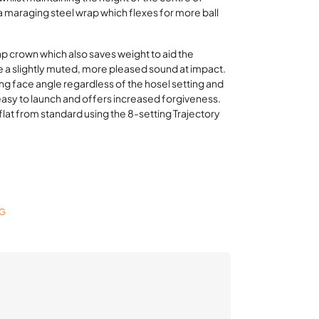
 a maraging steel wrap which flexes for more ball
p crown which also saves weight to aid the
 a slightly muted, more pleased sound at impact.
ng face angle regardless of the hosel setting and
s easy to launch and offers increased forgiveness.
° flat from standard using the 8-setting Trajectory
NG