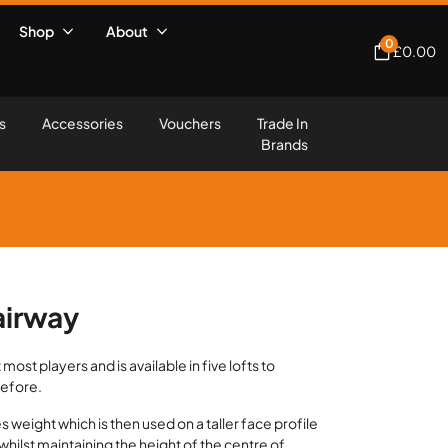
Shop
About
0
£
0.00
s
Accessories
Vouchers
Trade In
Brands
airway
most players and is available in five lofts to
before.
 weight which is then used on a taller face profile
whilst maintaining the height of the centre of