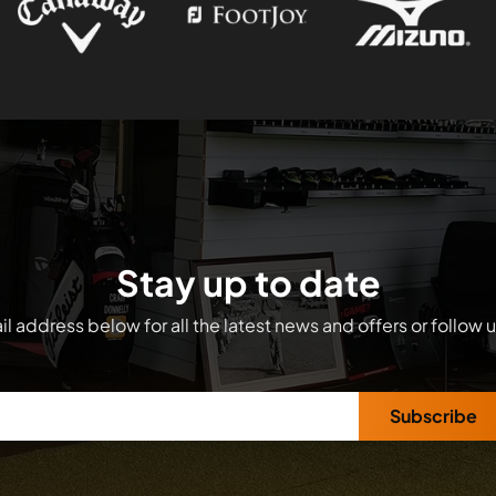
Stay up to date
l address below for all the latest news and offers or follow 
Subscribe