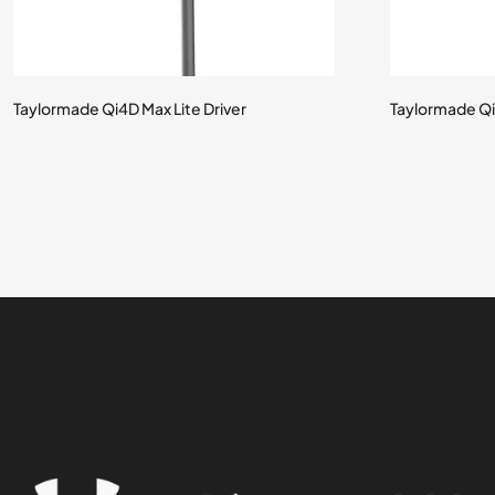
Taylormade Qi4D Max Lite Driver
Taylormade Qi