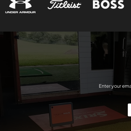
Enter your emai