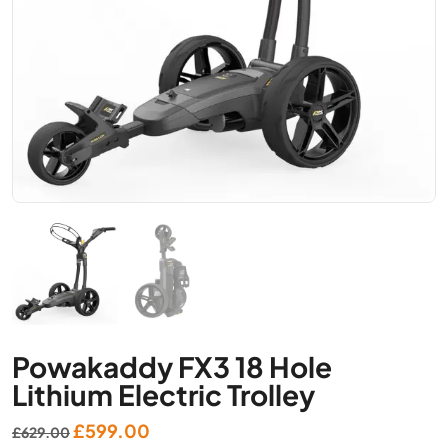
Powakaddy FX3 18 Hole
Lithium Electric Trolley
Original
Current
£
599.00
£
629.00