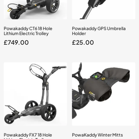
Powakaddy CT6 18 Hole
Powakaddy GPS Umbrella
Lithium Electric Trolley
Holder
£
749.00
£
25.00
Powakaddy FX7 18 Hole
PowaKaddy Winter Mitts