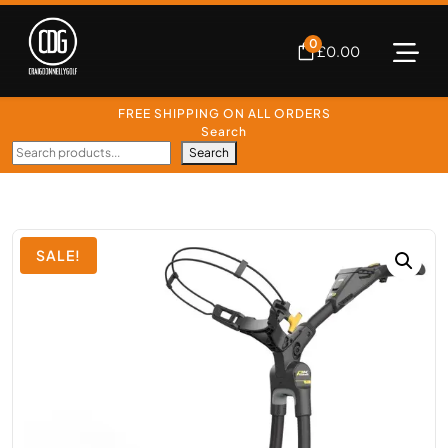
0
£
0.00
FREE SHIPPING ON ALL ORDERS
Search
Search
SALE!