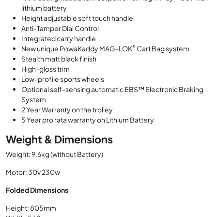
lithium battery
Height adjustable soft touch handle
Anti-Tamper Dial Control
Integrated carry handle
®
New unique PowaKaddy MAG-LOK
Cart Bag system
Stealth matt black finish
High-gloss trim
Low-profile sports wheels
Optional self-sensing automatic EBS™ Electronic Braking
System
2 Year Warranty on the trolley
5 Year pro rata warranty on Lithium Battery
Weight & Dimensions
Weight: 9.6kg (without Battery)
Motor: 30v 230w
Folded Dimensions
Height: 805mm