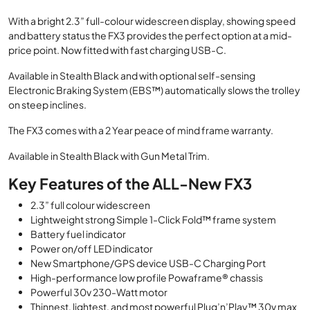
price
price
With a bright 2.3” full-colour widescreen display, showing speed
was:
is:
and battery status the FX3 provides the perfect option at a mid-
£629.00.
£599.00.
price point. Now ﬁtted with fast charging USB-C.
Available in Stealth Black and with optional self-sensing
Electronic Braking System (EBS™) automatically slows the trolley
on steep inclines.
The FX3 comes with a 2 Year peace of mind frame warranty.
Available in Stealth Black with Gun Metal Trim.
Key Features of the ALL-New FX3
2.3” full colour widescreen
Lightweight strong Simple 1-Click Fold™ frame system
Battery fuel indicator
Power on/off LED indicator
New Smartphone/GPS device USB-C Charging Port
High-performance low profile Powaframe® chassis
Powerful 30v 230-Watt motor
Thinnest, lightest, and most powerful Plug’n’Play™ 30v max