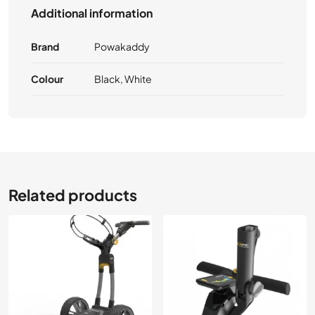
Additional information
Brand
Powakaddy
Colour
Black, White
Related products