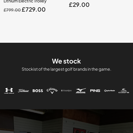
Lithium Electric Trolley
£
29.00
Original
Current
£
729.00
£
799.00
price
price
was:
is:
£799.00.
£729.00.
We stock
Stockist of the largest golf brands in the game.