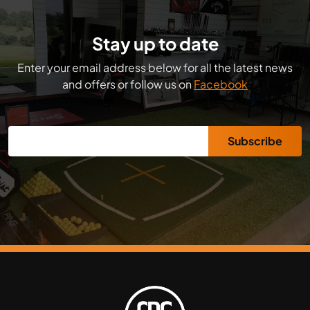
Stay up to date
Enter your email address below for all the latest news
and offers or follow us on
Facebook
Subscribe