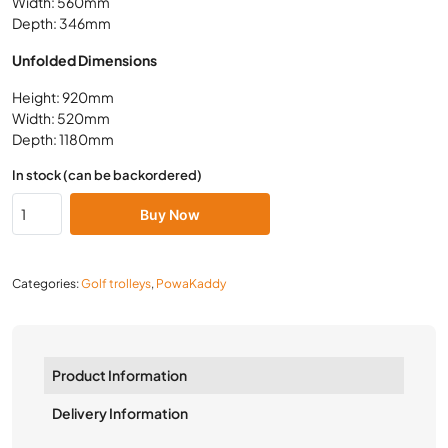
Width: 560mm
Depth: 346mm
Unfolded Dimensions
Height: 920mm
Width: 520mm
Depth: 1180mm
In stock (can be backordered)
Buy Now
Categories:
Golf trolleys
,
PowaKaddy
Product Information
Delivery Information