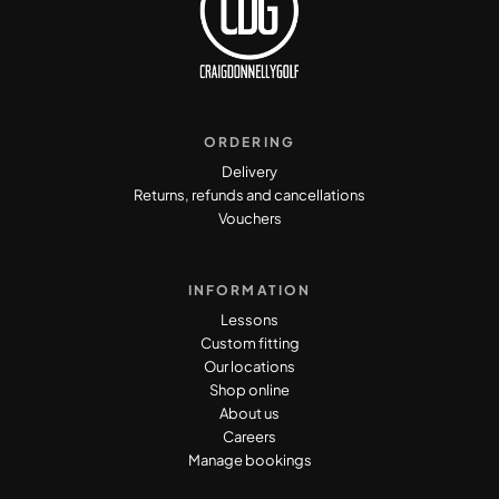
ORDERING
Delivery
Returns, refunds and cancellations
Vouchers
INFORMATION
Lessons
Custom fitting
Our locations
Shop online
About us
Careers
Manage bookings