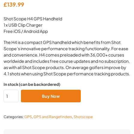
£
139.99
Shot Scope H4 GPS Handheld
1 x USB Clip Charger
Free iOS / Android App
The H4 is a compact GPS handheld which benefits from Shot
Scope’s innovative performance tracking functionality. For ease
and convenience, H4 comes preloaded with 36,000+ courses
worldwide and includes free course updates and no subscription,
as with all Shot Scope products. On average golfers improve by
4.1 shots when using Shot Scope performance tracking products.
In stock (can be backordered)
Buy Now
Categories:
GPS
,
GPS and Rangefinders
,
Shotscope