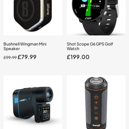
Bushnell Wingman Mini
Shot Scope G6 GPS Golf
Speaker
Watch
Original
Current
£
79.99
£
199.00
£
99.99
price
price
was:
is:
£99.99.
£79.99.