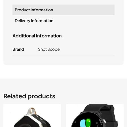
Product Information
Delivery Information
Additional information
Brand
Shot Scope
Related products