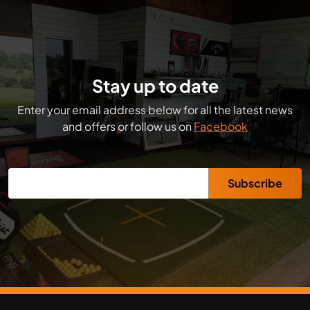
Stay up to date
Enter your email address below for all the latest news
and offers or follow us on
Facebook
Subscribe