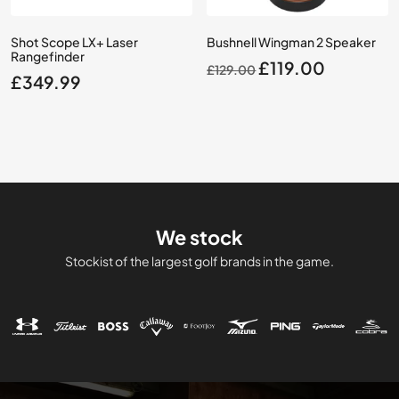
Shot Scope LX+ Laser
Bushnell Wingman 2 Speaker
Rangefinder
Original
Current
£
119.00
£
129.00
£
349.99
price
price
was:
is:
£129.00.
£119.00.
We stock
Stockist of the largest golf brands in the game.