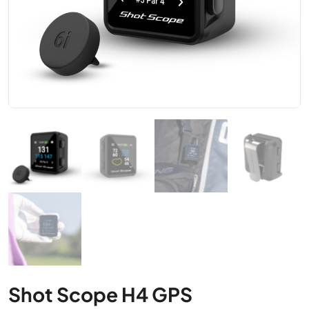
Shot Scope H4 GPS