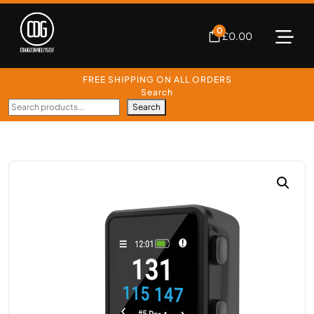
0
£
0.00
FREE SHIPPING ON ALL ORDERS
Search
Search