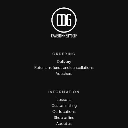
ORDERING
Delivery
Returns, refunds and cancellations
Vouchers
INFORMATION
Lessons
Custom fitting
Our locations
Shop online
About us