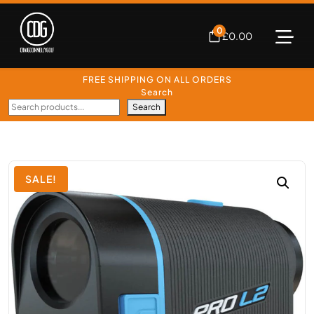
0
£
0.00
FREE SHIPPING ON ALL ORDERS
Search
Search
SALE!