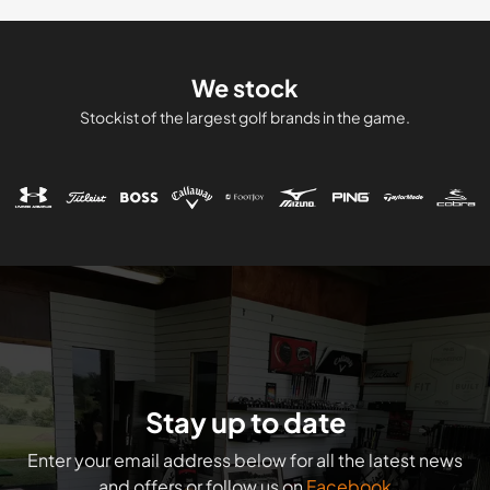
We stock
Stockist of the largest golf brands in the game.
Stay up to date
Enter your email address below for all the latest news
and offers or follow us on
Facebook