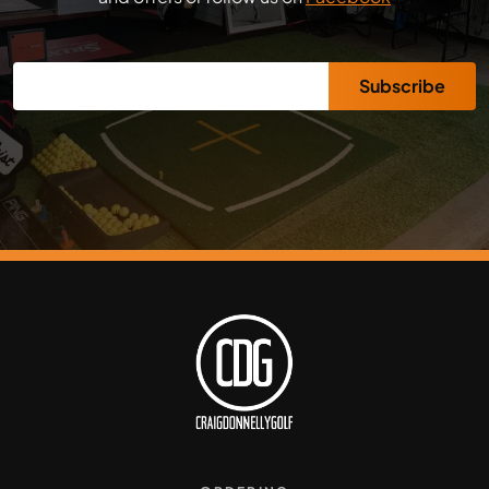
Subscribe