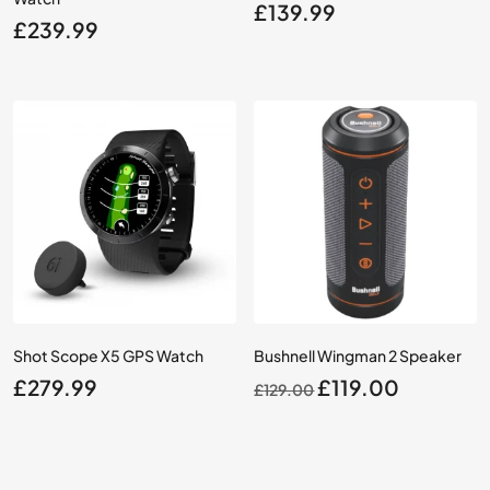
£
139.99
£
239.99
Shot Scope X5 GPS Watch
Bushnell Wingman 2 Speaker
Original
Current
£
279.99
£
119.00
£
129.00
price
price
was:
is:
£129.00.
£119.00.