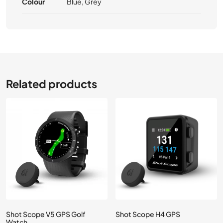
Colour
Blue, Grey
Related products
Shot Scope V5 GPS Golf
Shot Scope H4 GPS
Watch