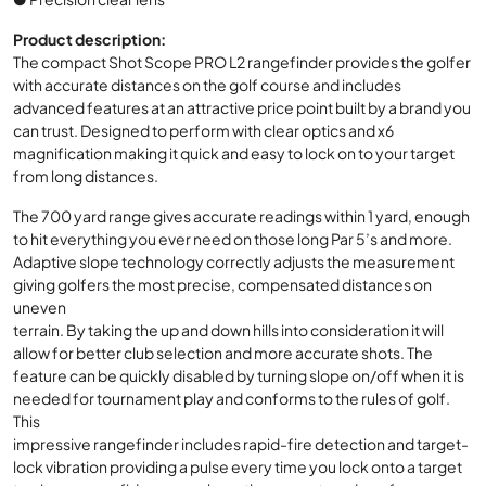
Product description:
The compact Shot Scope PRO L2 rangefinder provides the golfer
with accurate distances on the golf course and includes
advanced features at an attractive price point built by a brand you
can trust. Designed to perform with clear optics and x6
magnification making it quick and easy to lock on to your target
from long distances.
The 700 yard range gives accurate readings within 1 yard, enough
to hit everything you ever need on those long Par 5’s and more.
Adaptive slope technology correctly adjusts the measurement
giving golfers the most precise, compensated distances on
uneven
terrain. By taking the up and down hills into consideration it will
allow for better club selection and more accurate shots. The
feature can be quickly disabled by turning slope on/off when it is
needed for tournament play and conforms to the rules of golf.
This
impressive rangefinder includes rapid-fire detection and target-
lock vibration providing a pulse every time you lock onto a target