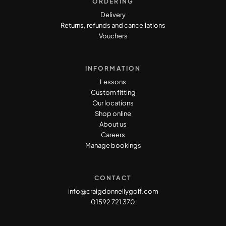
ORDERING
Delivery
Returns, refunds and cancellations
Vouchers
INFORMATION
Lessons
Custom fitting
Our locations
Shop online
About us
Careers
Manage bookings
CONTACT
info@craigdonnellygolf.com
01592 721 370