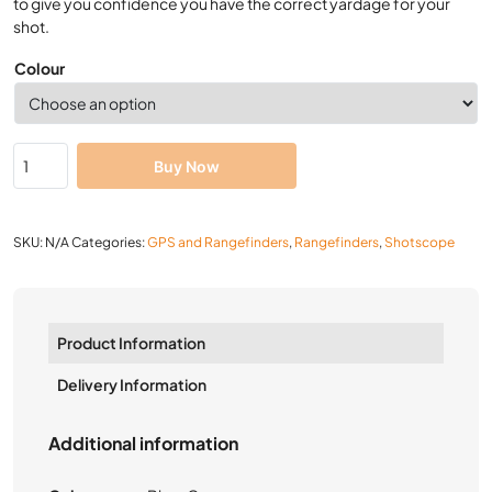
to give you confidence you have the correct yardage for your
shot.
Colour
Buy Now
SKU:
N/A
Categories:
GPS and Rangefinders
,
Rangefinders
,
Shotscope
Product Information
Delivery Information
Additional information