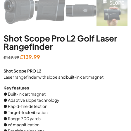
Shot Scope Pro L2 Golf Laser
Rangefinder
Original
Current
£
139.99
£
149.99
price
price
Shot Scope PRO L2
was:
is:
Laser rangefinder with slope and built-in cart magnet
£149.99.
£139.99.
Key features
● Built-in cart magnet
● Adaptive slope technology
● Rapid-fire detection
● Target-lock vibration
● Range 700 yards
● x6 magnification
● Precision clear lens