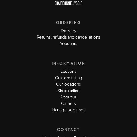
ORDERING
Delivery
Returns, refunds and cancellations
Vouchers
INFORMATION
Lessons
Custom fitting
Our locations
Shop online
About us
Careers
Manage bookings
CONTACT