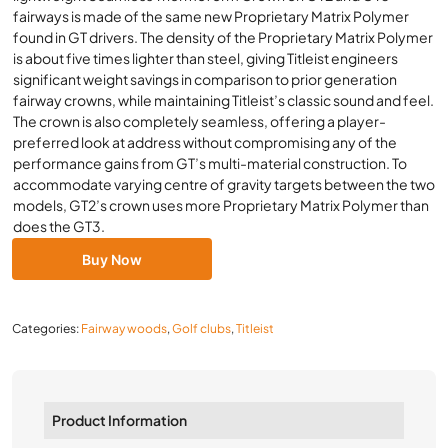
fairways is made of the same new Proprietary Matrix Polymer
found in GT drivers. The density of the Proprietary Matrix Polymer
is about five times lighter than steel, giving Titleist engineers
significant weight savings in comparison to prior generation
fairway crowns, while maintaining Titleist’s classic sound and feel.
The crown is also completely seamless, offering a player-
preferred look at address without compromising any of the
performance gains from GT’s multi-material construction. To
accommodate varying centre of gravity targets between the two
models, GT2’s crown uses more Proprietary Matrix Polymer than
does the GT3.
Buy Now
Categories:
Fairway woods
,
Golf clubs
,
Titleist
Product Information