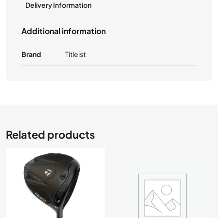
Delivery Information
Additional information
Brand
Titleist
Related products