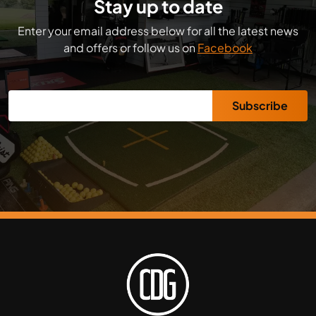
Stay up to date
Enter your email address below for all the latest news
and offers or follow us on
Facebook
Subscribe