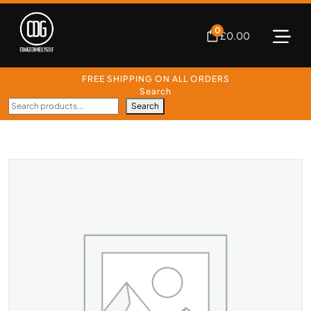
0
£
0.00
FREE SHIPPING ON ALL ORDERS
Search
Search