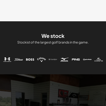
price
price
was:
is:
£699.00.
£599.0
We stock
Stockist of the largest golf brands in the game.