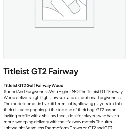
Titleist GT2 Fairway
Titleist GT2 Golf Fairway Wood
Speed And Forgiveness With Higher MOIThe Titleist GT2 Fairway
Wood delivers high flight, low spin and exceptional forgiveness.
The model comes in five different lofts, allowing players to dial in
their distance gapping at the top end of their bag. GT2 has an
inviting profile with a shallow face, ideal for players who have a
more sweeping delivery with their fairway metals.The ultra-
lightweight Seamless Thermoform Crown on GT2 and GT3