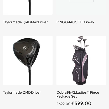
Taylormade Qi4D Max Driver
PING G440 SFT Fairway
Taylormade Qi4D Driver
Cobra FlyXL Ladies 11 Piece
Package Set
Original
Current
£
599.00
£
699.00