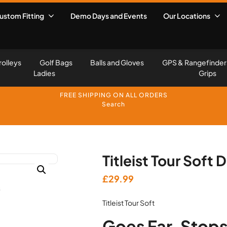
ustom Fitting
Demo Days and Events
Our Locations
rolleys
Golf Bags
Balls and Gloves
GPS & Rangefinder
Ladies
Grips
FREE SHIPPING ON ALL ORDERS
Search
Titleist Tour Soft 
£
29.99
Titleist Tour Soft
Goes Far, Stops