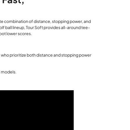
lete combination of distance, stopping power, and
golf ball lineup, Tour Soft provides all-around tee-
oot lower scores.
 who prioritize both distance and stopping power
ll models.