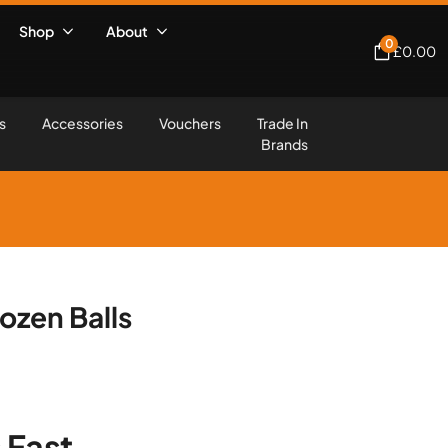
Shop
About
0
£
0.00
s
Accessories
Vouchers
Trade In
Brands
Dozen Balls
 Fast,