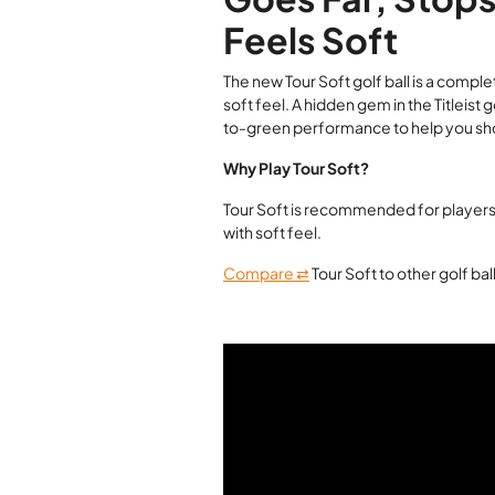
Feels Soft
The new Tour Soft golf ball is a comp
soft feel. A hidden gem in the Titleist 
to-green performance to help you sh
Why Play Tour Soft?
Tour Soft is recommended for players
with soft feel.
Compare ⇄
Tour Soft to other golf ba