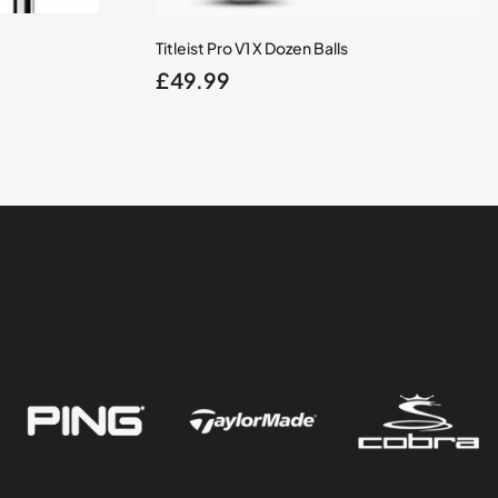
Titleist Pro V1 X Dozen Balls
£
49.99