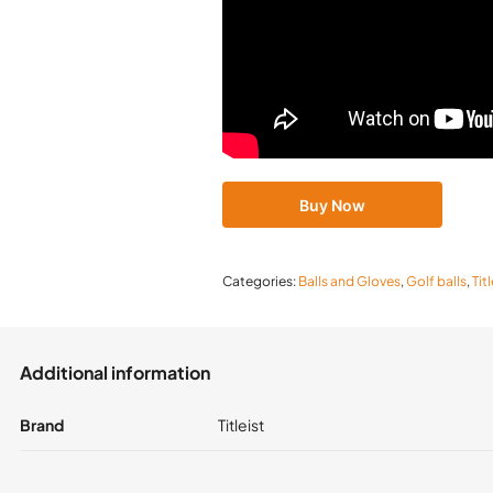
Buy Now
Categories:
Balls and Gloves
,
Golf balls
,
Tit
Additional information
Brand
Titleist