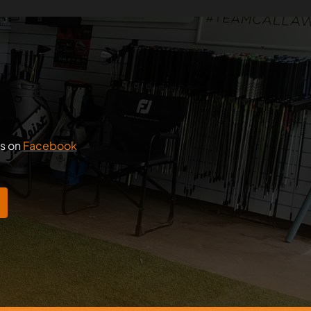
us on
Facebook