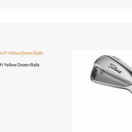
oft Yellow Dozen Balls