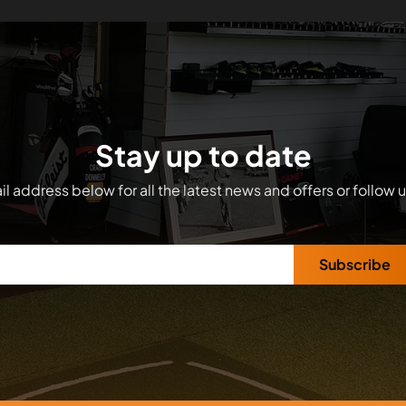
Stay up to date
l address below for all the latest news and offers or follow 
Subscribe