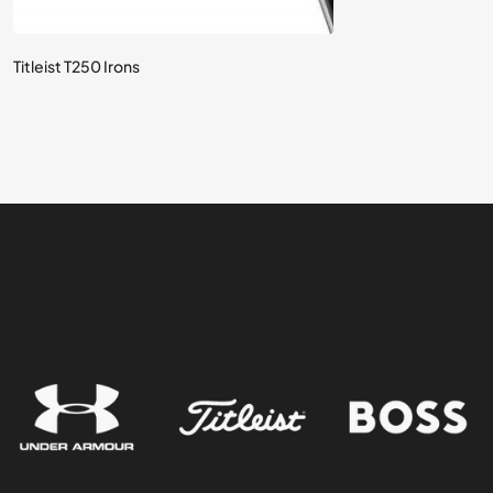
Titleist T250 Irons