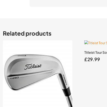
Related products
Titleist Tour S
£
29.99