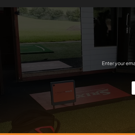
Enter your emai