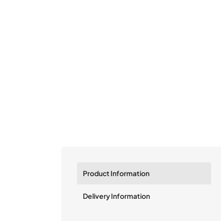
Product Information
Delivery Information