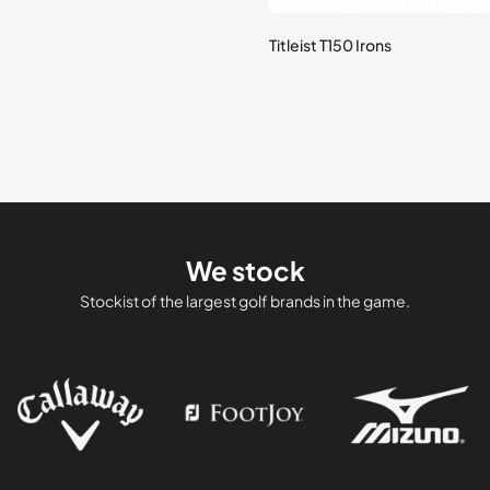
Titleist T150 Irons
We stock
Stockist of the largest golf brands in the game.