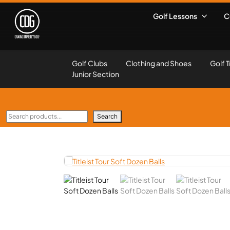
Golf Lessons
C
Golf Clubs
Clothing and Shoes
Golf T
Junior Section
Search