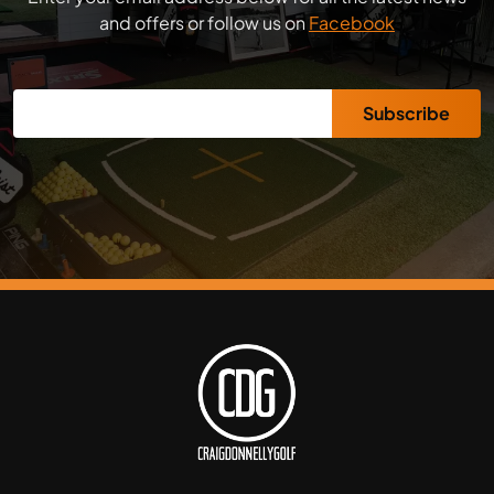
and offers or follow us on
Facebook
Subscribe