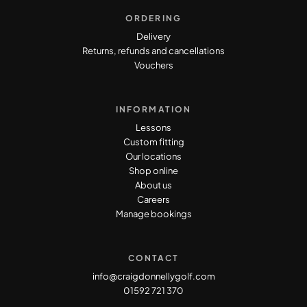
ORDERING
Delivery
Returns, refunds and cancellations
Vouchers
INFORMATION
Lessons
Custom fitting
Our locations
Shop online
About us
Careers
Manage bookings
CONTACT
info@craigdonnellygolf.com
01592 721 370