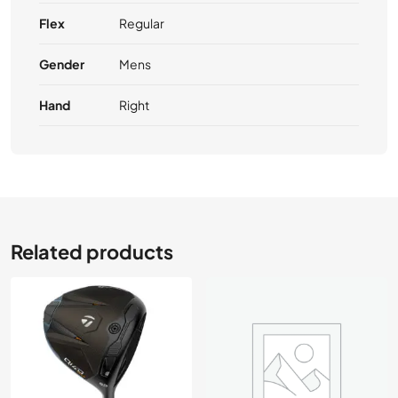
Flex
Regular
Gender
Mens
Hand
Right
Related products