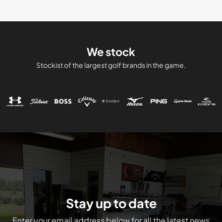
We stock
Stockist of the largest golf brands in the game.
Stay up to date
Enter your email address below for all the latest news