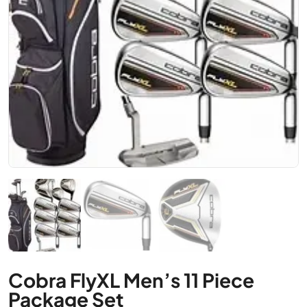
Cobra FlyXL Men’s 11 Piece
Package Set