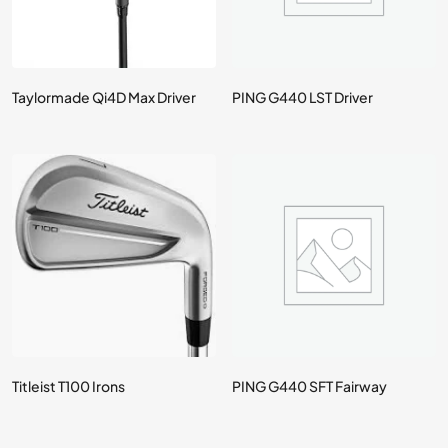
Taylormade Qi4D Max Driver
PING G440 LST Driver
Titleist T100 Irons
PING G440 SFT Fairway