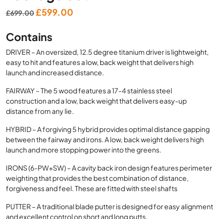
Original
Current
£
599.00
£
699.00
price
price
Contains
was:
is:
£699.00.
£599.00.
DRIVER – An oversized, 12.5 degree titanium driver is lightweight,
easy to hit and features a low, back weight that delivers high
launch and increased distance.
FAIRWAY – The 5 wood features a 17-4 stainless steel
construction and a low, back weight that delivers easy-up
distance from any lie.
HYBRID – A forgiving 5 hybrid provides optimal distance gapping
between the fairway and irons. A low, back weight delivers high
launch and more stopping power into the greens.
IRONS (6-PW+SW) – A cavity back iron design features perimeter
weighting that provides the best combination of distance,
forgiveness and feel. These are fitted with steel shafts
PUTTER – A traditional blade putter is designed for easy alignment
and excellent control on short and long putts.