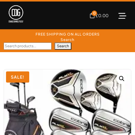
0
£
0.00
FREE SHIPPING ON ALL ORDERS
Search
Search
SALE!