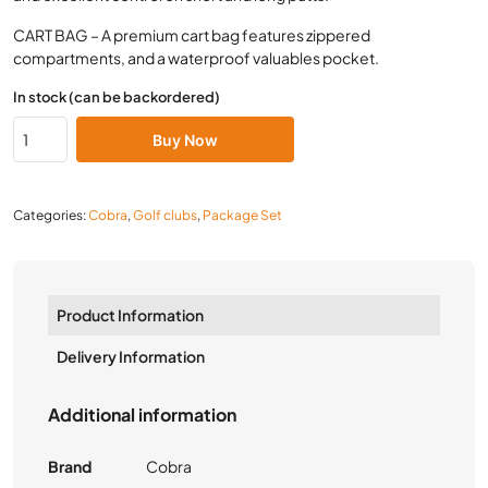
CART BAG – A premium cart bag features zippered
compartments, and a waterproof valuables pocket.
In stock (can be backordered)
Buy Now
Categories:
Cobra
,
Golf clubs
,
Package Set
Product Information
Delivery Information
Additional information
Brand
Cobra