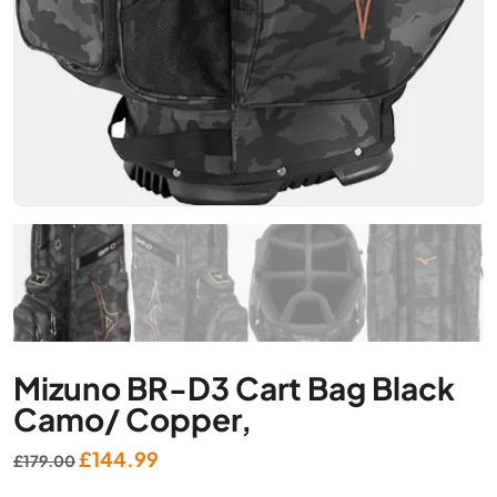
Mizuno BR-D3 Cart Bag Black
Camo/ Copper,
Original
Current
£
144.99
£
179.00
price
price