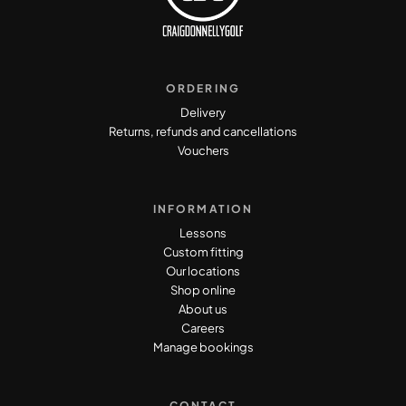
ORDERING
Delivery
Returns, refunds and cancellations
Vouchers
INFORMATION
Lessons
Custom fitting
Our locations
Shop online
About us
Careers
Manage bookings
CONTACT