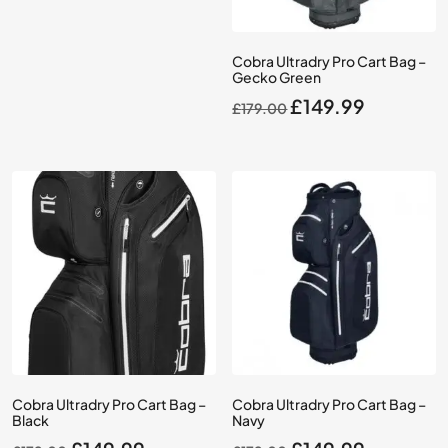
£39.99.
£34.99.
Cobra Ultradry Pro Cart Bag –
Gecko Green
Original
Current
£
149.99
£
179.00
price
price
was:
is:
£179.00.
£149.99.
Cobra Ultradry Pro Cart Bag –
Cobra Ultradry Pro Cart Bag –
Black
Navy
Original
Current
Original
Current