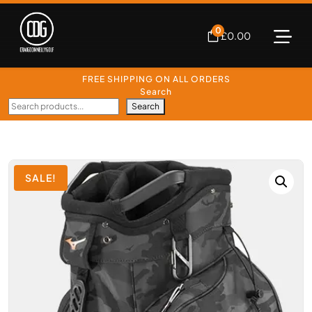
0
£
0.00
FREE SHIPPING ON ALL ORDERS
Search
Search
SALE!