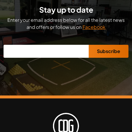
Stay up to date
Enter your email address below for all the latest news
and offers or follow us on
Facebook
Subscribe