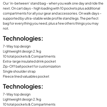
Our ‘in-between’ stand bag – when you walk one day and ride the
was:
is:
next. On cart days – high loading with 10 pockets plus additional
£179.00.
£144.99.
compartments for all your gear and accessories. On walk days –
supported by ultra-stable wide profile stand legs. The perfect
bag for everything you need, plus a few others things you may
not.
Technologies:
7-Way top design
Lightweight design 2.1kg
10 total pockets & Compartments
Extra-large insulated drink pocket
Zip-Off ball pocket for customization
Single shoulder strap
Fleece lined valuables pocket
Technologies:
7-Way top design
Lightweight design 2.1kg
10 total pockets & Compartments