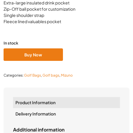
Extra-large insulated drink pocket
Zip-Off ball pocket for customization
Single shoulder strap
Fleece lined valuables pocket
In stock
Buy Now
Categories:
Golf Bags
,
Golf bags
,
Mizuno
Product Information
Delivery Information
Additional information