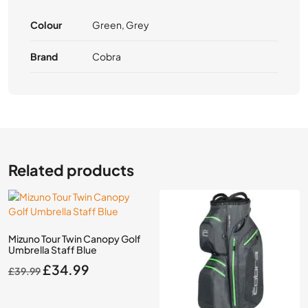
Colour
Green, Grey
Brand
Cobra
Related products
Mizuno Tour Twin Canopy Golf
Umbrella Staff Blue
Original
Current
£
34.99
£
39.99
price
price
was:
is: