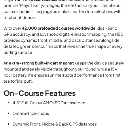
precise “Plays Like” yardages, the H50 acts as your ultimate on-
course caddie — helping you make smarter club selections with
total confidence.
With over
42,000 preloaded courses worldwide
, dual-band
GPS accuracy, and advanced digital elevation mapping, the H50
provides dynamic front, middle, and back distances alongside
detailed green contour maps that reveal the true shape of every
putting surface.
An
extra-strong built-in cart magnet
keeps the device securely
mounted and easily visible throughout your round, while a 15+
hour battery life ensures uninterrupted performance from first
tee to final putt.
On-Course Features
4.3” Full-Colour AMOLED Touchscreen
Detailed hole maps
Dynamic Front, Middle & Back GPS distances