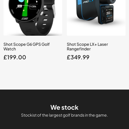
Shot Scope G6 GPS Golf
Shot Scope LX+ Laser
Watch
Rangefinder
£
199.00
£
349.99
We stock
Stockist of the largest golf brands in the game.