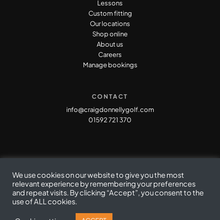
Lessons
Custom fitting
Our locations
Shop online
About us
Careers
Manage bookings
CONTACT
info@craigdonnellygolf.com
01592 721 370
We use cookies on our website to give you the most
relevant experience by remembering your preferences
and repeat visits. By clicking “Accept”, you consent to the
Privacy Policy
|
Cookie Policy
|
Terms & Conditions
use of ALL cookies.
© Copyright Craig Donnelly Golf 2021