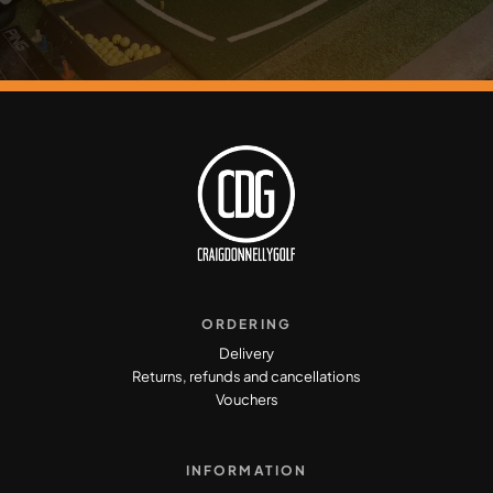
ORDERING
Delivery
Returns, refunds and cancellations
Vouchers
INFORMATION