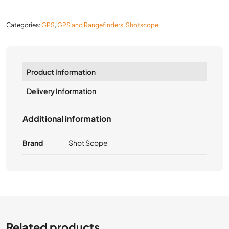
Categories:
GPS
,
GPS and Rangefinders
,
Shotscope
Product Information
Delivery Information
Additional information
Brand
Shot Scope
Related products