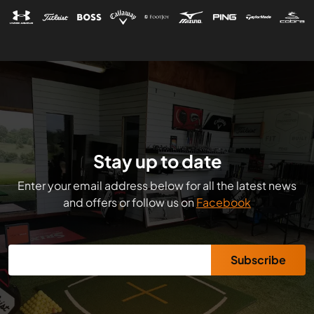
Stay up to date
Enter your email address below for all the latest news
and offers or follow us on
Facebook
Subscribe