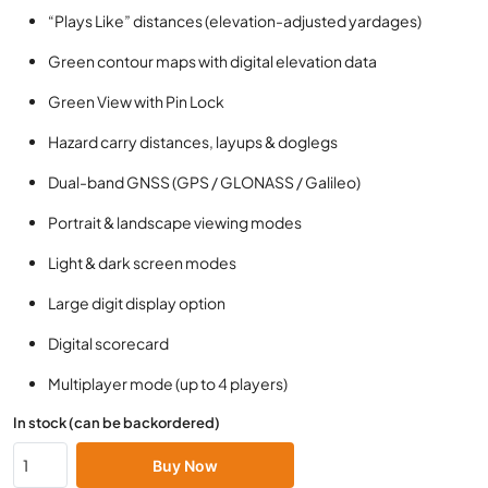
“Plays Like” distances (elevation-adjusted yardages)
Green contour maps with digital elevation data
Green View with Pin Lock
Hazard carry distances, layups & doglegs
Dual-band GNSS (GPS / GLONASS / Galileo)
Portrait & landscape viewing modes
Light & dark screen modes
Large digit display option
Digital scorecard
Multiplayer mode (up to 4 players)
In stock (can be backordered)
Buy Now