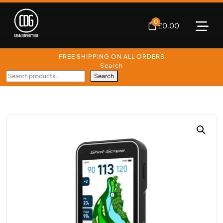
0
£
0.00
FREE SHIPPING ON ALL ORDERS
Search
Search