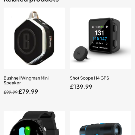
Bushnell Wingman Mini
Shot Scope H4 GPS
Speaker
£
139.99
Original
Current
£
79.99
£
99.99
price
price
was:
is:
£99.99.
£79.99.