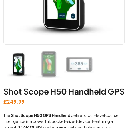
Shot Scope H50 Handheld GPS
£
249.99
The
Shot Scope H50 GPS Handheld
delivers tour-level course
intelligence in a powerful, pocket-sized device. Featuring a
large
4.3” AMOLED touchscreen
, detailed hole maps, and