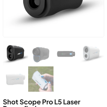
Shot Scope Pro L5 Laser