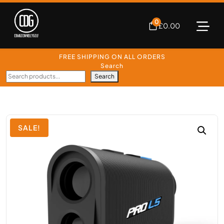
0
£
0.00
FREE SHIPPING ON ALL ORDERS
Search
Search
SALE!