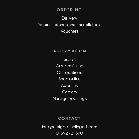
ORDERING
Delivery
Returns, refunds and cancellations
Vouchers
INFORMATION
Lessons
Custom fitting
Our locations
Shop online
About us
Careers
Manage bookings
CONTACT
info@craigdonnellygolf.com
01592 721 370