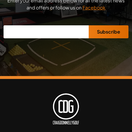
Enter your email address below for all the latest news
and offers or follow us on
Facebook
Subscribe