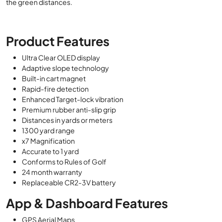
the green distances.
Product Features
Ultra Clear OLED display
Adaptive slope technology
Built-in cart magnet
Rapid-fire detection
Enhanced Target-lock vibration
Premium rubber anti-slip grip
Distances in yards or meters
1300 yard range
x7 Magnification
Accurate to 1 yard
Conforms to Rules of Golf
24 month warranty
Replaceable CR2-3V battery
App & Dashboard Features
GPS Aerial Maps