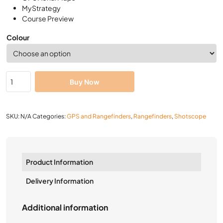
MyStrategy
Course Preview
Colour
Buy Now
SKU:
N/A
Categories:
GPS and Rangefinders
,
Rangefinders
,
Shotscope
Product Information
Delivery Information
Additional information