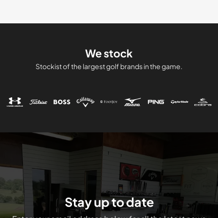
We stock
Stockist of the largest golf brands in the game.
Stay up to date