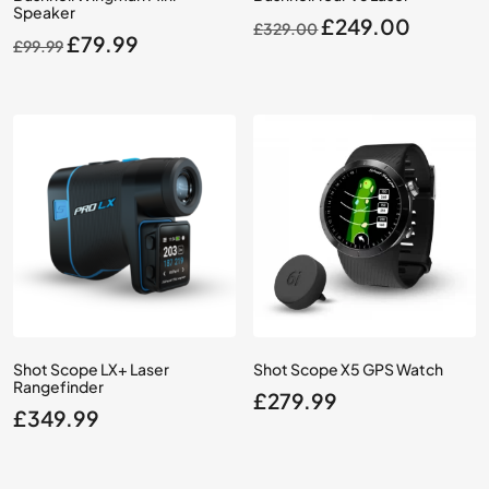
Speaker
Original
Current
£
249.00
£
329.00
Original
Current
£
79.99
£
99.99
price
price
price
price
was:
is:
was:
is:
£329.00.
£249.0
£99.99.
£79.99.
Shot Scope LX+ Laser
Shot Scope X5 GPS Watch
Rangefinder
£
279.99
£
349.99