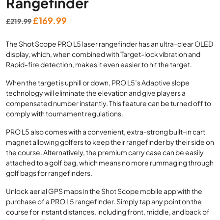
Rangefinder
Original
Current
£
169.99
£
219.99
price
price
The Shot Scope PRO L5 laser rangefinder has an ultra-clear OLED
was:
is:
display, which, when combined with Target-lock vibration and
£219.99.
£169.99.
Rapid-fire detection, makes it even easier to hit the target.
When the target is uphill or down, PRO L5’s Adaptive slope
technology will eliminate the elevation and give players a
compensated number instantly. This feature can be turned off to
comply with tournament regulations.
PRO L5 also comes with a convenient, extra-strong built-in cart
magnet allowing golfers to keep their rangefinder by their side on
the course. Alternatively, the premium carry case can be easily
attached to a golf bag, which means no more rummaging through
golf bags for rangefinders.
Unlock aerial GPS maps in the Shot Scope mobile app with the
purchase of a PRO L5 rangefinder. Simply tap any point on the
course for instant distances, including front, middle, and back of