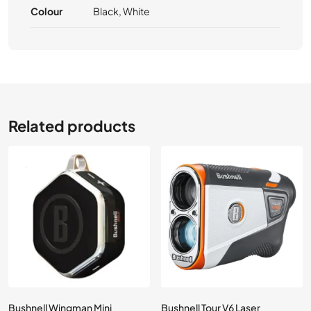
Colour
Black, White
Related products
Bushnell Wingman Mini
Bushnell Tour V6 Laser