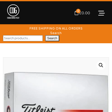
0
£
0.00
FREE SHIPPING ON ALL ORDERS
Search
Search