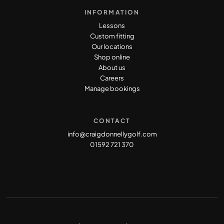
INFORMATION
Lessons
Custom fitting
Our locations
Shop online
About us
Careers
Manage bookings
CONTACT
info@craigdonnellygolf.com
01592 721 370