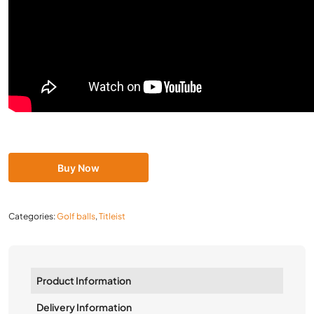
Buy Now
Categories:
Golf balls
,
Titleist
Product Information
Delivery Information