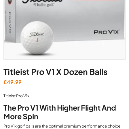
Titleist Pro V1 X Dozen Balls
£
49.99
Titleist Pro V1x
The Pro V1 With Higher Flight And
More Spin
Pro V1x golf balls are the optimal premium performance choice