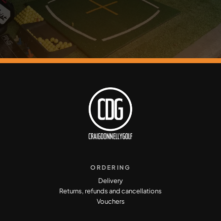
ORDERING
Delivery
Returns, refunds and cancellations
Vouchers