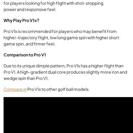
for players looking for high flight with shot-stopping
power and responsive feel.
Why Play Pro V1x?
Pro V1x is recommended for players who may benefit from
higher-trajectory flight, low long game spin with higher short
game spin, and firmer feel.
Comparison to Pro V1
Due to its unique dimple pattern, Pro V1x has a higher flight than
Pro V1. A high-gradient dual core produces slightly more iron and
wedge spin than Pro V1.
Compare ⇄
Pro V1x to other golf ball models.