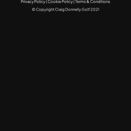
Privacy Policy
|
Cookie Policy
|
Terms & Conditions
© Copyright Craig Donnelly Golf 2021