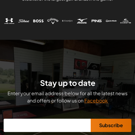
Stay up to date
Enter your email address below for all the latest news
and offers or follow us on
Facebook
Subscribe