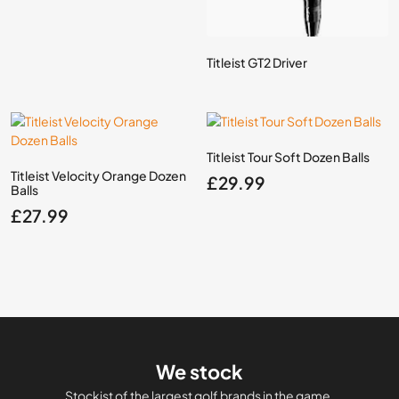
Titleist GT2 Driver
Titleist Tour Soft Dozen Balls
Titleist Velocity Orange Dozen
£
29.99
Balls
£
27.99
We stock
Stockist of the largest golf brands in the game.