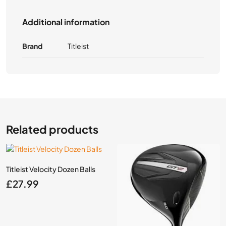
Additional information
Brand
Titleist
Related products
Titleist Velocity Dozen Balls
£
27.99