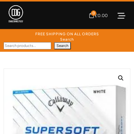
0
£
0.00
FREE SHIPPING ON ALL ORDERS
Search
Search