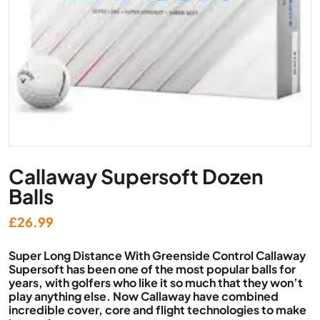
Callaway Supersoft Dozen
Balls
£
26.99
Super Long Distance With Greenside Control Callaway
Supersoft has been one of the most popular balls for
years, with golfers who like it so much that they won’t
play anything else. Now Callaway have combined
incredible cover, core and flight technologies to make