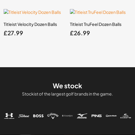
Titleist Velocity Dozen Balls
Titleist TruFeel Dozen Balls
£
27.99
£
26.99
We stock
Stockist of the largest golf brands in the game.