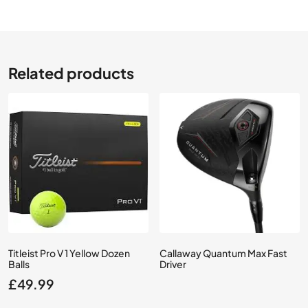
Related products
Titleist Pro V 1 Yellow Dozen
Callaway Quantum Max Fast
Balls
Driver
£
49.99