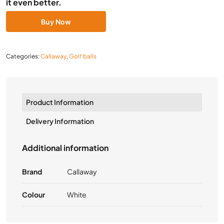
it even better.
Buy Now
Categories:
Callaway
,
Golf balls
Product Information
Delivery Information
Additional information
Brand
Callaway
Colour
White