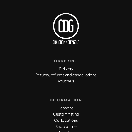
ORDERING
Delivery
Returns, refunds and cancellations
Vouchers
INFORMATION
Lessons
Custom fitting
Our locations
Shop online