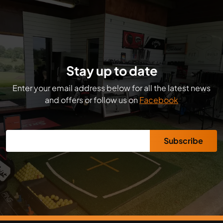
Stay up to date
Enter your email address below for all the latest news
and offers or follow us on
Facebook
Subscribe