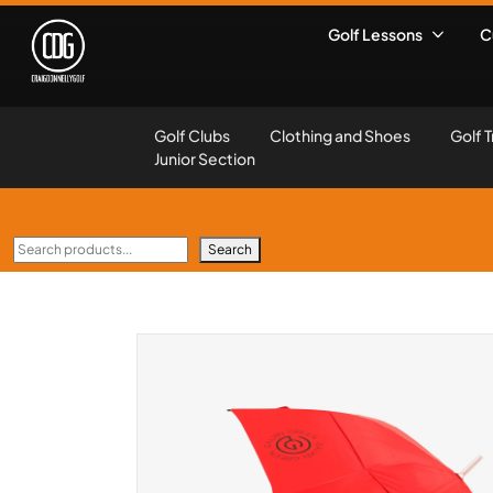
Golf Lessons
C
Golf Clubs
Clothing and Shoes
Golf T
Junior Section
Search