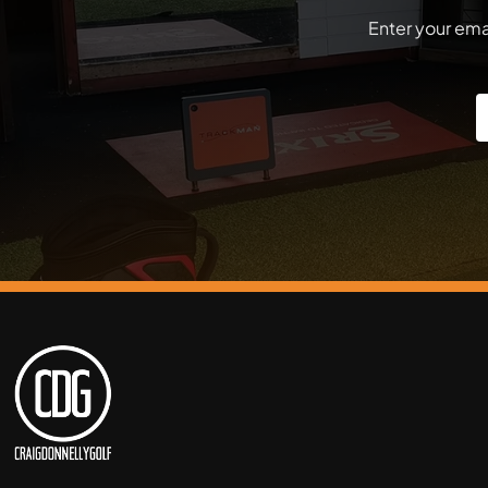
Enter your emai