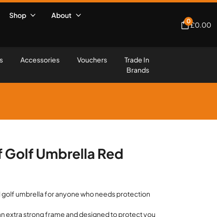
Shop
About
0
£
0.00
s
Accessories
Vouchers
Trade In
Brands
 Golf Umbrella Red
l golf umbrella for anyone who needs protection
.
h an extra strong frame and designed to protect you