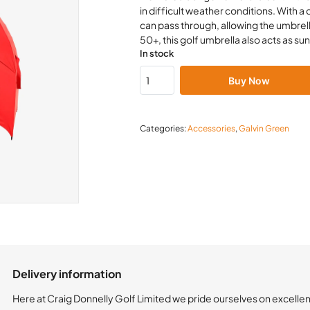
in difficult weather conditions. With a
can pass through, allowing the umbrell
50+, this golf umbrella also acts as su
In stock
Buy Now
Categories:
Accessories
,
Galvin Green
Delivery information
Here at Craig Donnelly Golf Limited we pride ourselves on excelle