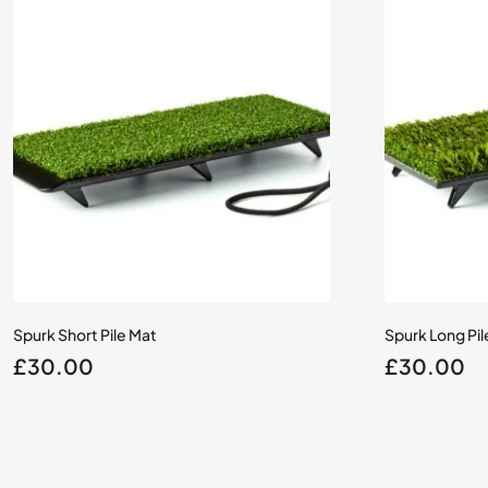
Spurk Short Pile Mat
Spurk Long Pil
£
30.00
£
30.00