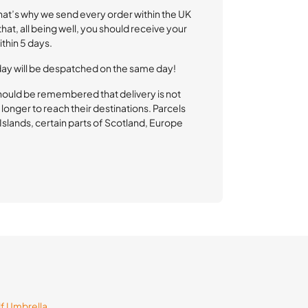
That’s why we send every order within the UK
at, all being well, you should receive your
thin 5 days.
day will be despatched on the same day!
hould be remembered that delivery is not
longer to reach their destinations. Parcels
l Islands, certain parts of Scotland, Europe