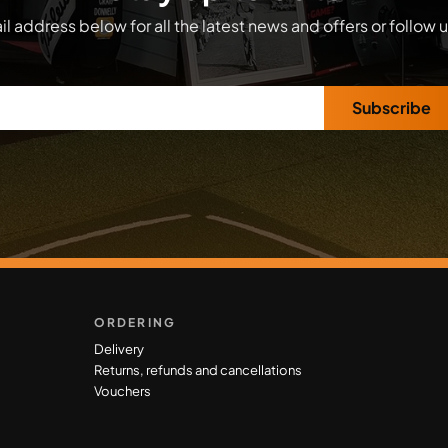
l address below for all the latest news and offers or follow 
Subscribe
ORDERING
Delivery
Returns, refunds and cancellations
Vouchers