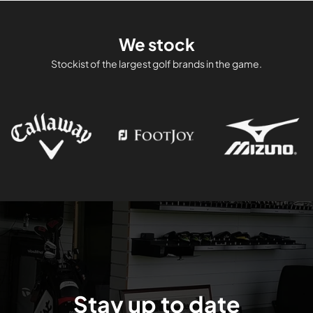
We stock
Stockist of the largest golf brands in the game.
Stay up to date