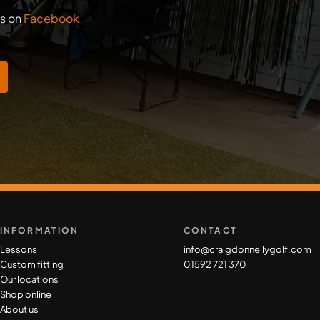
us on
Facebook
INFORMATION
CONTACT
Lessons
info@craigdonnellygolf.com
Custom fitting
01592 721 370
Our locations
Shop online
About us