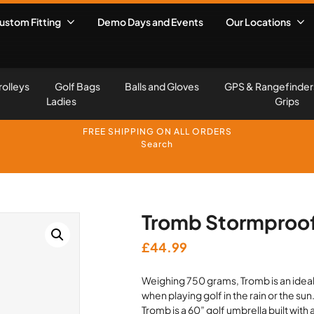
ustom Fitting
Demo Days and Events
Our Locations
rolleys
Golf Bags
Balls and Gloves
GPS & Rangefinder
Ladies
Grips
FREE SHIPPING ON ALL ORDERS
Search
Tromb Stormproof
£
44.99
Weighing 750 grams, Tromb is an idea
when playing golf in the rain or the sun
Tromb is a 60” golf umbrella built wit