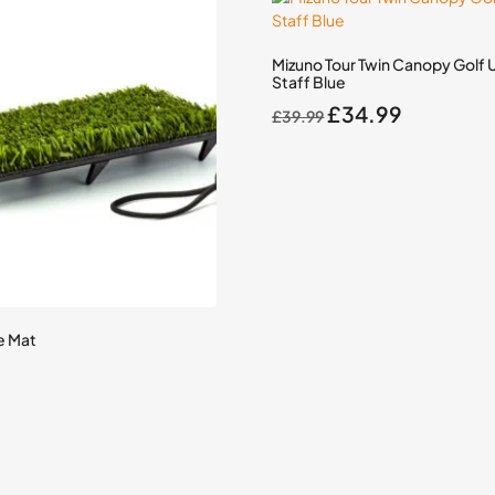
Mizuno Tour Twin Canopy Golf 
Staff Blue
Original
Current
£
34.99
£
39.99
price
price
was:
is:
£39.99.
£34.99.
e Mat