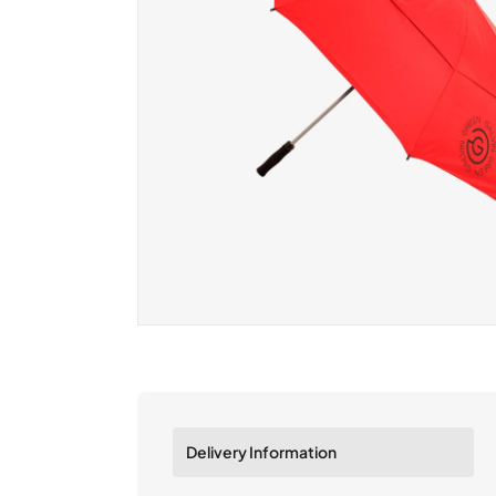
Delivery Information