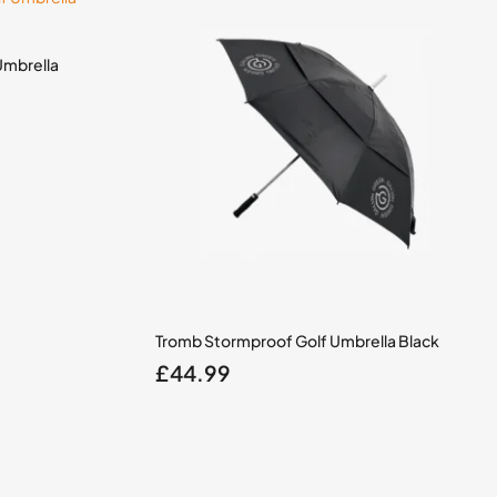
Umbrella
Tromb Stormproof Golf Umbrella Black
£
44.99