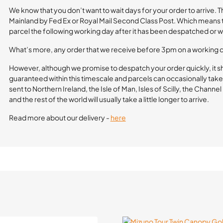
We know that you don’t want to wait days for your order to arrive. 
Mainland by Fed Ex or Royal Mail Second Class Post. Which means th
parcel the following working day after it has been despatched or wi
What’s more, any order that we receive before 3pm on a working 
However, although we promise to despatch your order quickly, it s
guaranteed within this timescale and parcels can occasionally take 
sent to Northern Ireland, the Isle of Man, Isles of Scilly, the Channe
and the rest of the world will usually take a little longer to arrive.
Read more about our delivery -
here