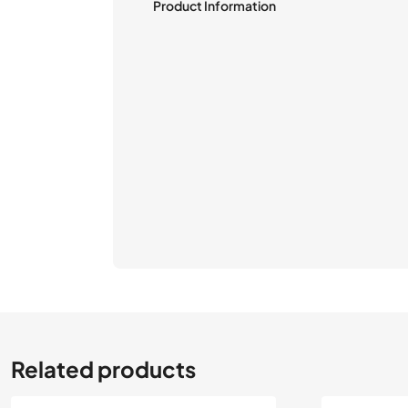
Product Information
Related products