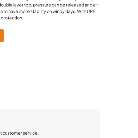
 double layer top, pressure can be released and air
a to have more stability on windy days. With UPF
n protection.
nt customer service.