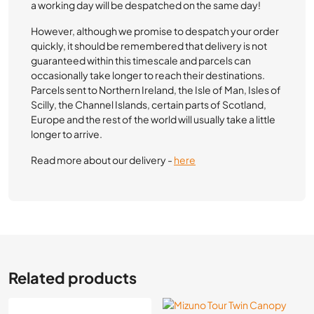
a working day will be despatched on the same day!
However, although we promise to despatch your order
quickly, it should be remembered that delivery is not
guaranteed within this timescale and parcels can
occasionally take longer to reach their destinations.
Parcels sent to Northern Ireland, the Isle of Man, Isles of
Scilly, the Channel Islands, certain parts of Scotland,
Europe and the rest of the world will usually take a little
longer to arrive.
Read more about our delivery -
here
Related products