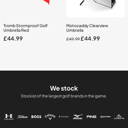
Tromb Stormproof Golf
Motocaddy Clearview
Umbrella Red
Umbrella
Original
Current
£
44.99
£
44.99
£
49.99
price
price
was:
is:
£49.99.
£44.99.
We stock
Stockist of the largest golf brands in the game.