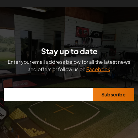
Stay up to date
Enter your email address below for all the latest news
and offers or follow us on
Facebook
Subscribe