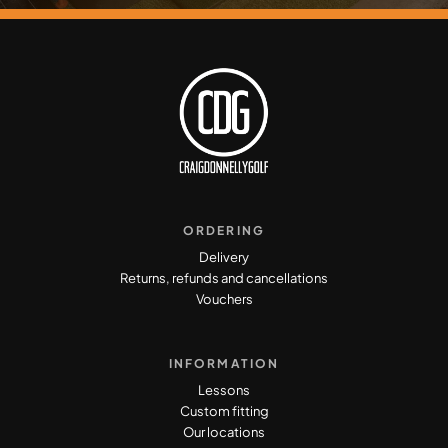
ORDERING
Delivery
Returns, refunds and cancellations
Vouchers
INFORMATION
Lessons
Custom fitting
Our locations