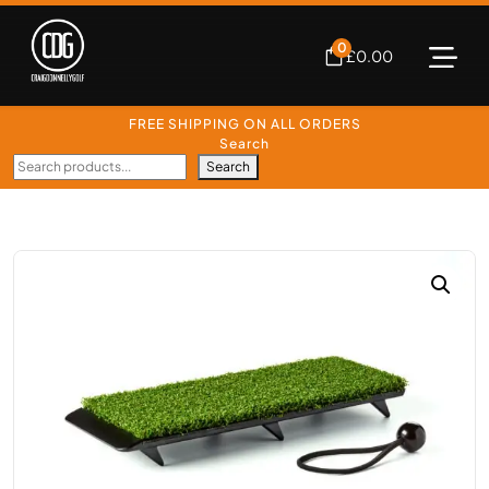
0
£
0.00
FREE SHIPPING ON ALL ORDERS
Search
Search