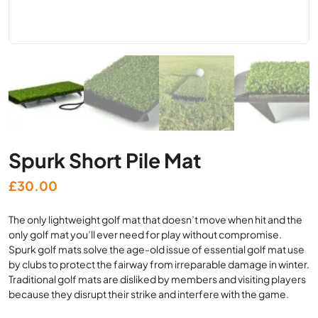
Spurk Short Pile Mat
£
30.00
The only lightweight golf mat that doesn’t move when hit and the
only golf mat you’ll ever need for play without compromise.
Spurk golf mats solve the age-old issue of essential golf mat use
by clubs to protect the fairway from irreparable damage in winter.
Traditional golf mats are disliked by members and visiting players
because they disrupt their strike and interfere with the game.