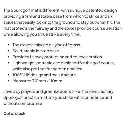
Golf mats that don’t affect your strike
The Spurk golf mat is different, with a unique patented design
providing a firm and stable base from which to strike and six
spikes that easily lock into the ground and stay put when hit. The
mat protects the fairway and the spikes provide course aeration
while allowing you a true strike every time.
The closest thing to playing off grass.
Solid, stable locked base.
Provides fairway protection and course aeration.
Lightweight, portable and designed for the golf course,
while also perfect for garden practice.
100% UK design and manufacture.
Measures 310mm x 110mm
Loved by players and greenkeepers alike, the revolutionary
Spurk golf practice mat lets you strike with confidence and
without compromise.
Out of stock