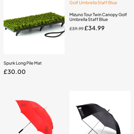
Mizuno Tour Twin Canopy Golf
Umbrella Staff Blue
Original
Current
£
34.99
£
39.99
price
price
was:
is:
£39.99.
£34.99.
Spurk Long Pile Mat
£
30.00