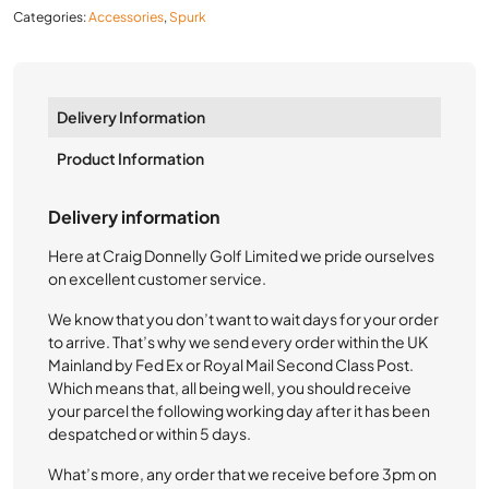
Categories:
Accessories
,
Spurk
Delivery Information
Product Information
Delivery information
Here at Craig Donnelly Golf Limited we pride ourselves
on excellent customer service.
We know that you don’t want to wait days for your order
to arrive. That’s why we send every order within the UK
Mainland by Fed Ex or Royal Mail Second Class Post.
Which means that, all being well, you should receive
your parcel the following working day after it has been
despatched or within 5 days.
What’s more, any order that we receive before 3pm on