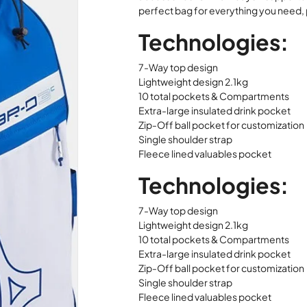
perfect bag for everything you need, 
Technologies:
7-Way top design
Lightweight design 2.1kg
10 total pockets & Compartments
Extra-large insulated drink pocket
Zip-Off ball pocket for customization
Single shoulder strap
Fleece lined valuables pocket
Technologies:
7-Way top design
Lightweight design 2.1kg
10 total pockets & Compartments
Extra-large insulated drink pocket
Zip-Off ball pocket for customization
Single shoulder strap
Fleece lined valuables pocket