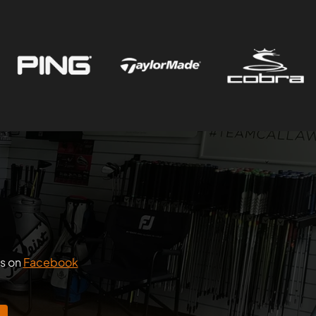
us on
Facebook