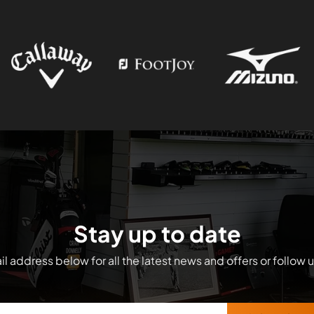
Stay up to date
l address below for all the latest news and offers or follow 