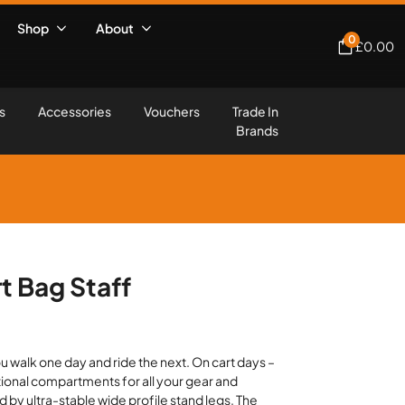
Shop
About
0
£
0.00
s
Accessories
Vouchers
Trade In
Brands
t Bag Staff
 walk one day and ride the next. On cart days –
tional compartments for all your gear and
 by ultra-stable wide profile stand legs. The