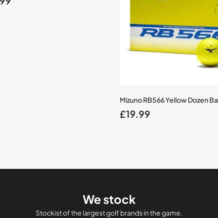
.99
e
price
is:
99.
£34.99.
Mizuno RB566 Yellow Dozen Bal
£
19.99
We stock
Stockist of the largest golf brands in the game.