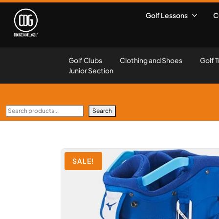
Golf Lessons
C
Golf Clubs
Clothing and Shoes
Golf T
Junior Section
Search
SALE!