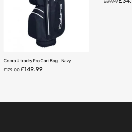
£
34
£
39.99
pric
was:
£39.
Cobra Ultradry Pro Cart Bag – Navy
Original
Current
£
149.99
£
179.00
price
price
was:
is:
£179.00.
£149.99.