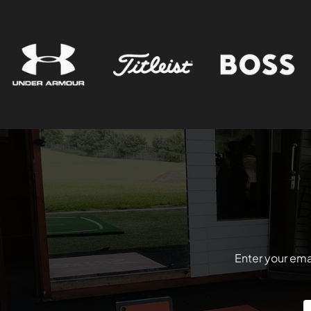
Enter your emai