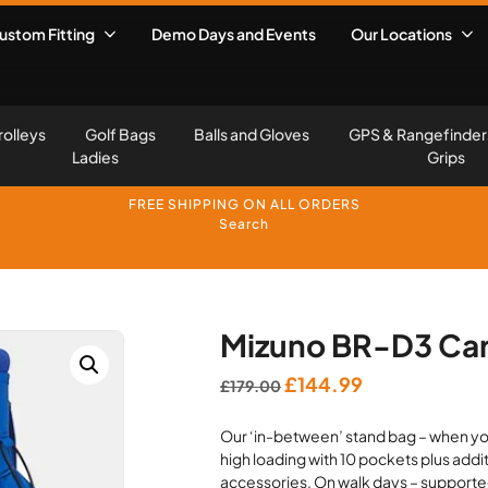
ustom Fitting
Demo Days and Events
Our Locations
rolleys
Golf Bags
Balls and Gloves
GPS & Rangefinder
Ladies
Grips
FREE SHIPPING ON ALL ORDERS
Search
Mizuno BR-D3 Car
Original
Current
£
144.99
£
179.00
price
price
Our ‘in-between’ stand bag – when you
was:
is:
high loading with 10 pockets plus addi
£179.00.
£144.99.
accessories. On walk days – supported