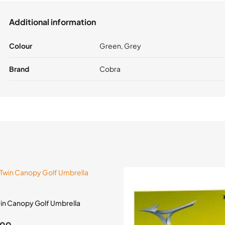
Additional information
Colour
Green, Grey
Brand
Cobra
win Canopy Golf Umbrella
inal
Current