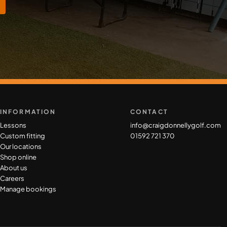
INFORMATION
CONTACT
Lessons
info@craigdonnellygolf.com
Custom fitting
01592 721 370
Our locations
Shop online
About us
Careers
Manage bookings