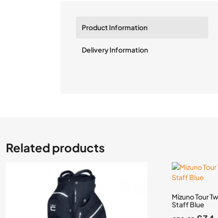
Product Information
Delivery Information
Related products
Mizuno Tour T
Staff Blue
Orig