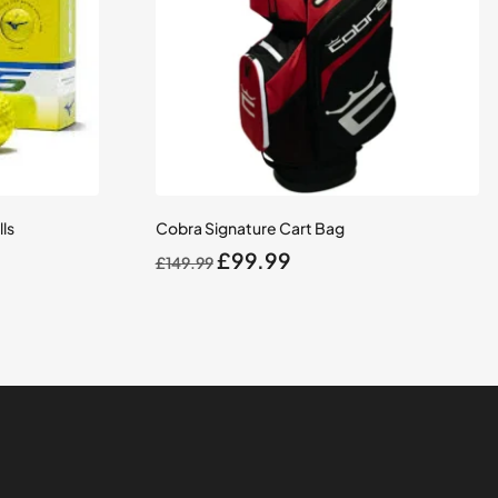
ls
Cobra Signature Cart Bag
Original
Current
£
99.99
£
149.99
price
price
was:
is:
£149.99.
£99.99.