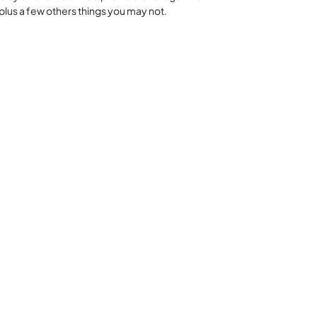
plus a few others things you may not.