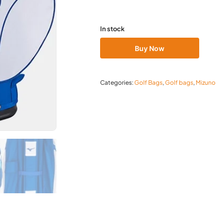
In stock
Buy Now
Categories:
Golf Bags
,
Golf bags
,
Mizuno