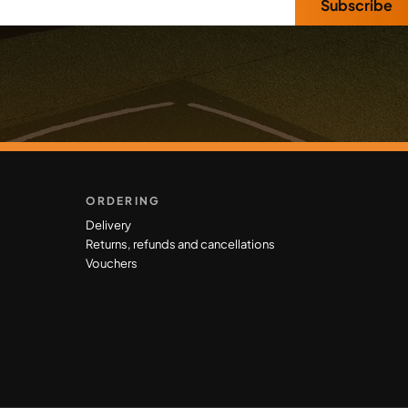
Subscribe
ORDERING
Delivery
Returns, refunds and cancellations
Vouchers